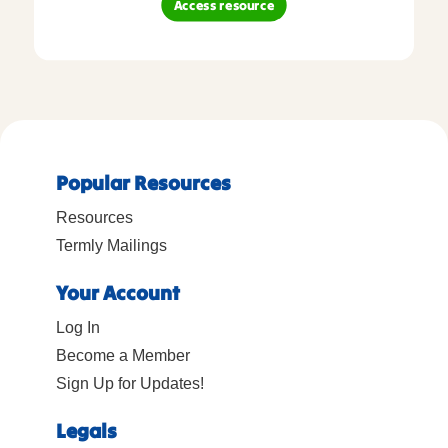
Access resource
Popular Resources
Resources
Termly Mailings
Your Account
Log In
Become a Member
Sign Up for Updates!
Legals