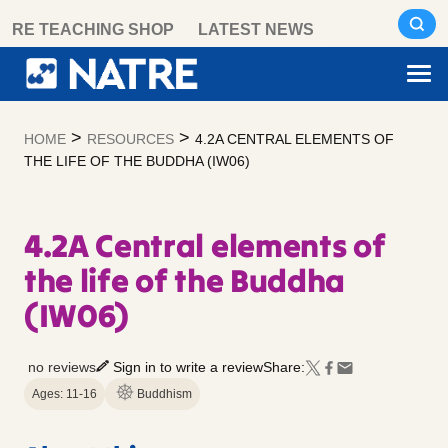
Skip
RE TEACHING SHOP
LATEST NEWS
to
content
>
>
HOME
RESOURCES
4.2A CENTRAL ELEMENTS OF
THE LIFE OF THE BUDDHA (IW06)
4.2A Central elements of
the life of the Buddha
(IW06)
no reviews
Sign in to write a review
Share:
Ages: 11-16
Buddhism