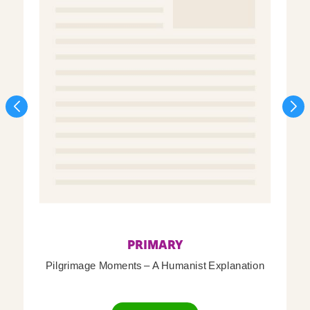
PRIMARY
Pilgrimage Moments – A Humanist Explanation