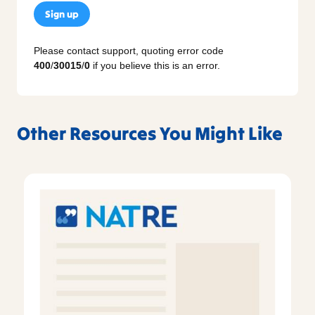
Sign up
Please contact support, quoting error code
400
/
30015
/
0
if you believe this is an error.
Other Resources You Might Like