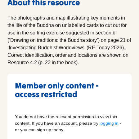
About this resource
The photographs and map illustrating key moments in
the life of the Buddha on unlabelled cards to cut out for
use in the sorting exercise suggested in section b
(‘Drawing on traditions: the Buddha story’) on page 21 of
‘Investigating Buddhist Worldviews’ (RE Today 2026).
Correct identification, order and locations are shown on
Resource 4.2 (p. 23 in the book).
Member only content -
access restricted
You do not have the relevant permission to view this
content. If you have an account, please try
logging in
-
or you can sign up today.