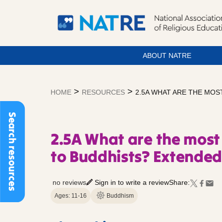
ABOUT NATRE
Skip
to
>
>
HOME
RESOURCES
2.5A WHAT ARE THE MOS
content
Search resources
2.5A What are the most
to Buddhists? Extende
no reviews
Sign in to write a review
Share:
Ages: 11-16
Buddhism