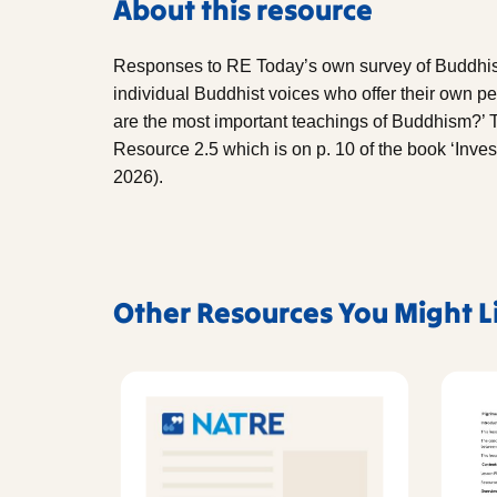
About this resource
Responses to RE Today’s own survey of Buddhists
individual Buddhist voices who offer their own pe
are the most important teachings of Buddhism?’ Th
Resource 2.5 which is on p. 10 of the book ‘Inve
2026).
Other Resources You Might L