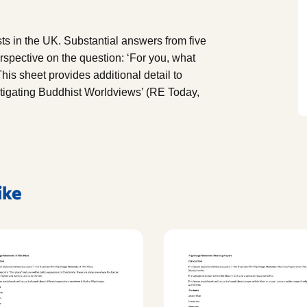
 in the UK. Substantial answers from five
rspective on the question: ‘For you, what
is sheet provides additional detail to
stigating Buddhist Worldviews’ (RE Today,
ike