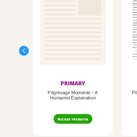
PRIMARY
Pilgrimage Moments – A
Pi
Humanist Explanation
Access resource