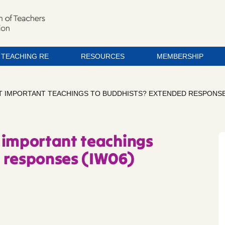
TEACHING RE
RESOURCES
MEMBERSHIP
T IMPORTANT TEACHINGS TO BUDDHISTS? EXTENDED RESPONSE
 important teachings
d responses (IW06)