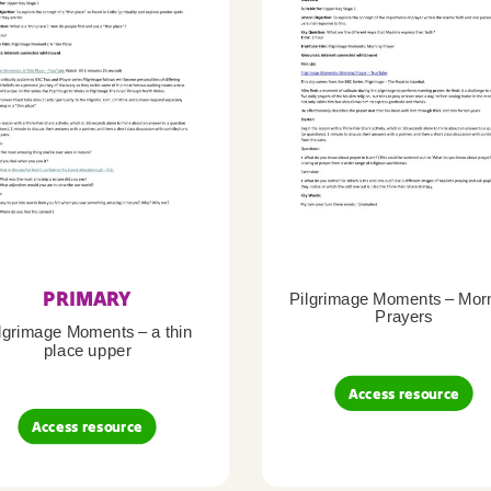
PRIMARY
Pilgrimage Moments – Mor
Prayers
lgrimage Moments – a thin
place upper
Access resource
Access resource