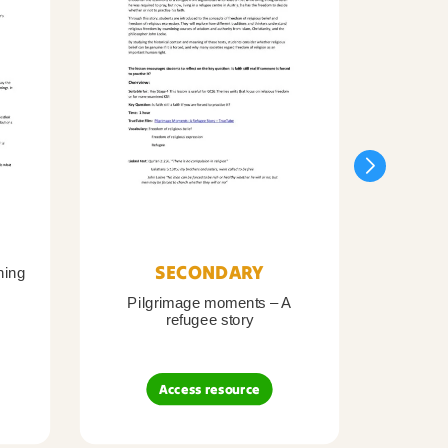
SECONDARY
ning
Pilgrimage moments – A
Pil
refugee story
B
Access resource