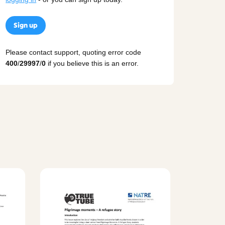
Sign up
Please contact support, quoting error code
400
/
29997
/
0
if you believe this is an error.