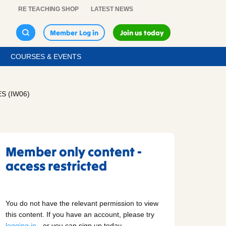
RE TEACHING SHOP
LATEST NEWS
Member Log in
Join us today
COURSES & EVENTS
S (IW06)
Member only content -
access restricted
You do not have the relevant permission to view
this content. If you have an account, please try
logging in
- or you can sign up today.