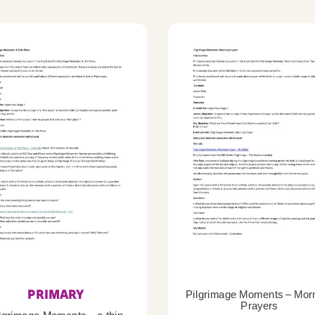
PRIMARY
Pilgrimage Moments – Mor
Prayers