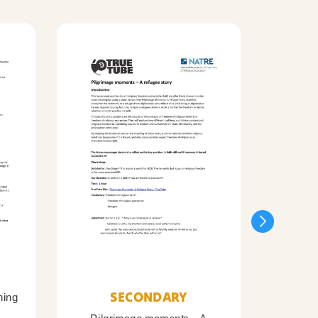
SECONDARY
ning