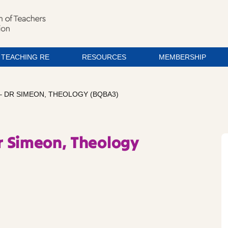
TEACHING RE
RESOURCES
MEMBERSHIP
– DR SIMEON, THEOLOGY (BQBA3)
Dr Simeon, Theology