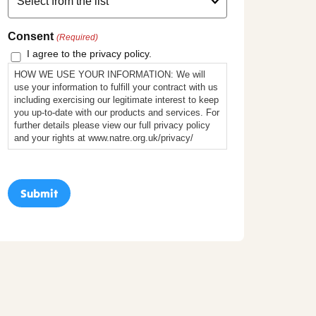
Consent
(Required)
I agree to the privacy policy.
HOW WE USE YOUR INFORMATION: We will
use your information to fulfill your contract with us
including exercising our legitimate interest to keep
you up-to-date with our products and services. For
further details please view our full privacy policy
and your rights at www.natre.org.uk/privacy/