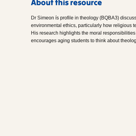
About this resource
Dr Simeon ís profile in theology (BQBA3) discus
environmental ethics, particularly how religious 
His research highlights the moral responsibilitie
encourages aging students to think about theolog