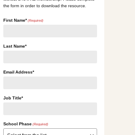
the form in order to download the resource.
First Name*
(Required)
Last Name*
Email Address*
Job Title*
School Phase
(Required)