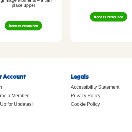
lgrimage Moments – a thin
place upper
Access resource
Access resource
r Account
Legals
n
Accessibility Statement
me a Member
Privacy Policy
Up for Updates!
Cookie Policy