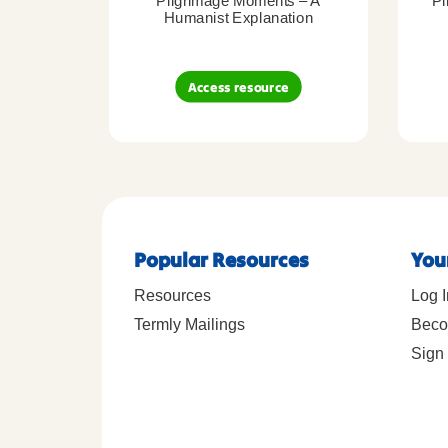
Pilgrimage Moments – A
Pi
Humanist Explanation
Access resource
Popular Resources
You
Resources
Log I
Termly Mailings
Beco
Sign 