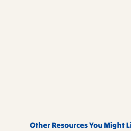
Other Resources You Might L