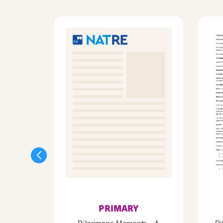
PRIMARY