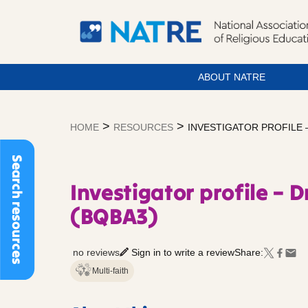
ABOUT NATRE
Skip
to
>
>
HOME
RESOURCES
INVESTIGATOR PROFILE 
content
Search resources
Investigator profile – 
(BQBA3)
no reviews
Sign in to write a review
Share:
Multi-faith