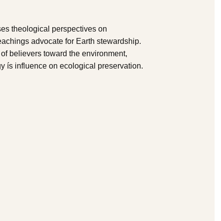
ses theological perspectives on
teachings advocate for Earth stewardship.
s of believers toward the environment,
y ís influence on ecological preservation.