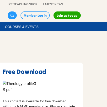
RE TEACHING SHOP
LATEST NEWS
Member Log in
Join us today
COURSES & EVENTS
Free Download
This content is available for free download
without a NATRE membership. Please complete