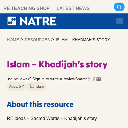
Skip
RE TEACHING SHOP
LATEST NEWS
to
content
>
>
HOME
RESOURCES
ISLAM – KHADIJAH’S STORY
Islam – Khadijah’s story
no reviews
Sign in to write a review
Share:
Ages: 5-7
Islam
About this resource
RE Ideas – Sacred Words – Khadijah’s story