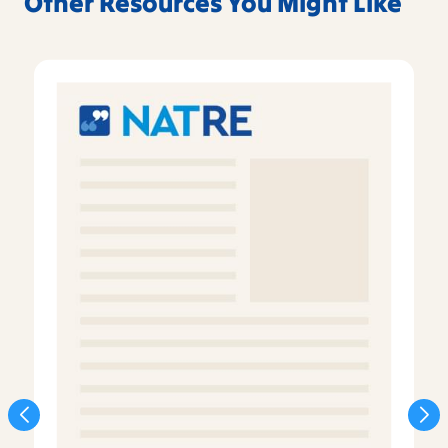
Other Resources You Might Like