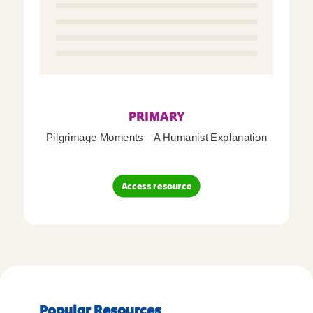
PRIMARY
Pilgrimage Moments – A Humanist Explanation
Access resource
Popular Resources