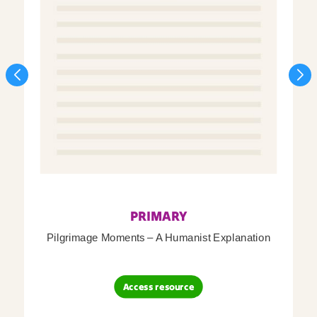
PRIMARY
Pilgrimage Moments – A Humanist Explanation
Access resource