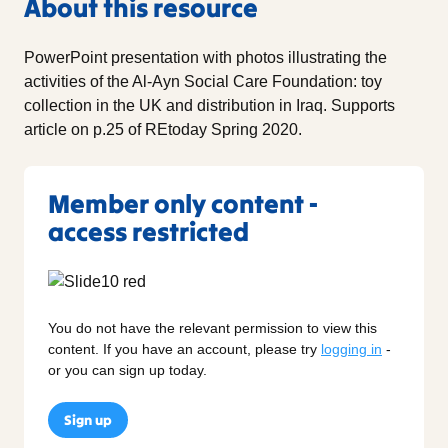
About this resource
PowerPoint presentation with photos illustrating the
activities of the Al-Ayn Social Care Foundation: toy
collection in the UK and distribution in Iraq. Supports
article on p.25 of REtoday Spring 2020.
Member only content -
access restricted
You do not have the relevant permission to view this
content. If you have an account, please try
logging in
-
or you can sign up today.
Sign up