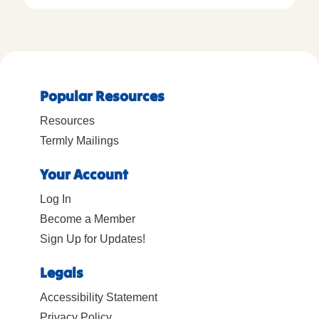
Popular Resources
Resources
Termly Mailings
Your Account
Log In
Become a Member
Sign Up for Updates!
Legals
Accessibility Statement
Privacy Policy