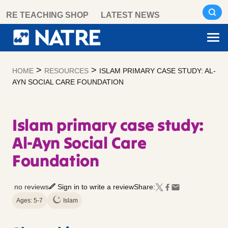
Skip
RE TEACHING SHOP
LATEST NEWS
to
content
>
>
HOME
RESOURCES
ISLAM PRIMARY CASE STUDY: AL-
AYN SOCIAL CARE FOUNDATION
Islam primary case study:
Al-Ayn Social Care
Foundation
no reviews
Sign in to write a review
Share:
Ages: 5-7
Islam