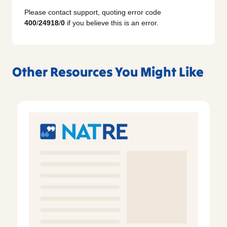
Please contact support, quoting error code
400
/
24918
/
0
if you believe this is an error.
Other Resources You Might Like