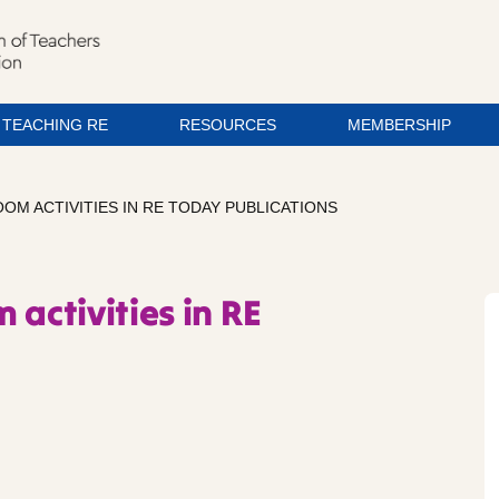
TEACHING RE
RESOURCES
MEMBERSHIP
OM ACTIVITIES IN RE TODAY PUBLICATIONS
 activities in RE