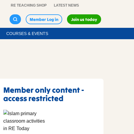
RE TEACHING SHOP
LATEST NEWS
Member Log in
Join us today
COURSES & EVENTS
Member only content -
access restricted