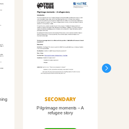
SECONDARY
ning
Pilgrimage moments – A
Pil
refugee story
B