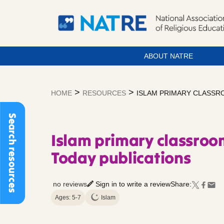
ABOUT NATRE
Skip
to
>
>
HOME
RESOURCES
ISLAM PRIMARY CLASSRO
content
Search resources
Islam primary classroom
Today publications
no reviews
Sign in to write a review
Share:
Ages: 5-7
Islam