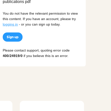
You do not have the relevant permission to view
this content. If you have an account, please try
logging in
- or you can sign up today.
Sign up
Please contact support, quoting error code
400
/
24919
/
0
if you believe this is an error.