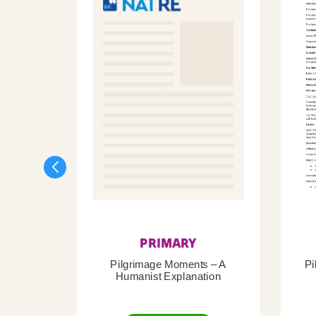
PRIMARY
Pilgrimage Moments – A
Pi
Humanist Explanation