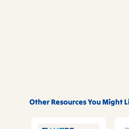
Other Resources You Might L