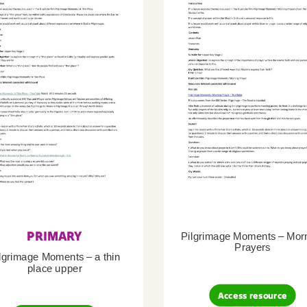
PRIMARY
Pilgrimage Moments – Mor
Prayers
lgrimage Moments – a thin
place upper
Access resource