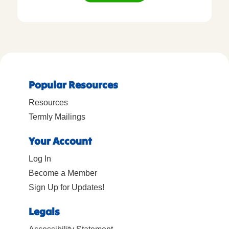
Popular Resources
Resources
Termly Mailings
Your Account
Log In
Become a Member
Sign Up for Updates!
Legals