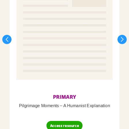
PRIMARY
Pilgrimage Moments – A Humanist Explanation
Access resource