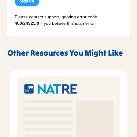
Sign up
Please contact support, quoting error code
400
/
24925
/
0
if you believe this is an error.
Other Resources You Might Like