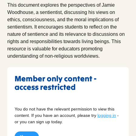
This document explores the perspectives of Jamie
Woodhouse, a sentientist, discussing his views on
ethics, consciousness, and the moral implications of
sentientism. It encourages students to reflect on the
nature of sentience and its relevance to discussions on
rights and responsibilities towards living beings. This
resource is valuable for educators promoting
understanding of non-religious worldviews.
Member only content -
access restricted
You do not have the relevant permission to view this
content. If you have an account, please try
logging in
-
or you can sign up today.