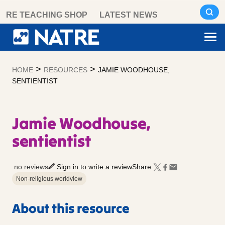
Skip
RE TEACHING SHOP
LATEST NEWS
to
content
>
>
HOME
RESOURCES
JAMIE WOODHOUSE,
SENTIENTIST
Jamie Woodhouse,
sentientist
no reviews
Sign in to write a review
Share:
Non-religious worldview
About this resource