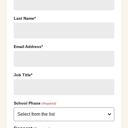
Last Name*
Email Address*
Job Title*
School Phase
(Required)