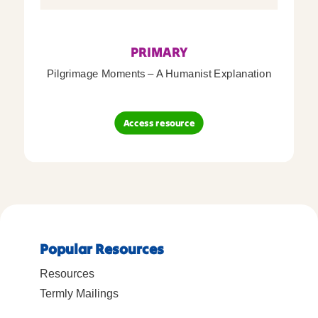
PRIMARY
Pilgrimage Moments – A Humanist Explanation
Access resource
Popular Resources
Resources
Termly Mailings