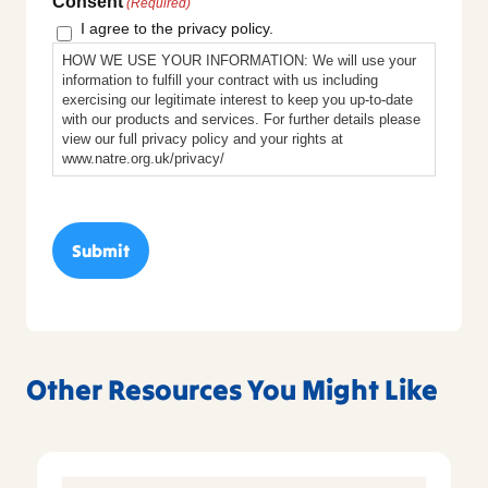
Consent
(Required)
I agree to the privacy policy.
HOW WE USE YOUR INFORMATION: We will use your
information to fulfill your contract with us including
exercising our legitimate interest to keep you up-to-date
with our products and services. For further details please
view our full privacy policy and your rights at
www.natre.org.uk/privacy/
Other Resources You Might Like