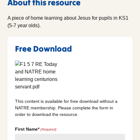
About this resource
A piece of home learning about Jesus for pupils in KS1
(5-7 year olds).
Free Download
This content is available for free download without a
NATRE membership. Please complete the form in
order to download the resource.
First Name*
(Required)