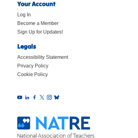
Your Account
Log In
Become a Member
Sign Up for Updates!
Legals
Accessibility Statement
Privacy Policy
Cookie Policy