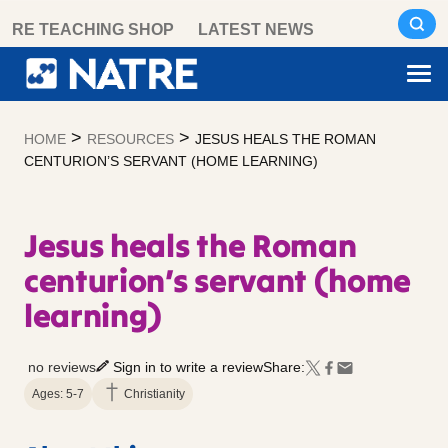
Skip
RE TEACHING SHOP
LATEST NEWS
to
content
>
>
HOME
RESOURCES
JESUS HEALS THE ROMAN
CENTURION’S SERVANT (HOME LEARNING)
Jesus heals the Roman
centurion’s servant (home
learning)
no reviews
Sign in to write a review
Share:
Ages: 5-7
Christianity