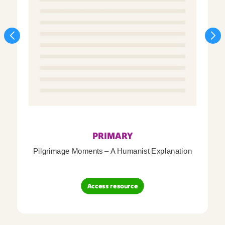
PRIMARY
Pilgrimage Moments – A Humanist Explanation
Access resource