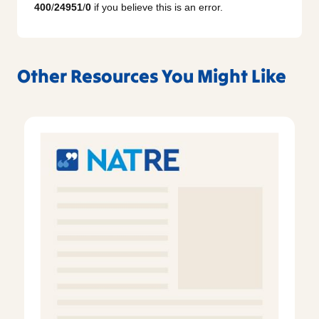
400
/
24951
/
0
if you believe this is an error.
Other Resources You Might Like