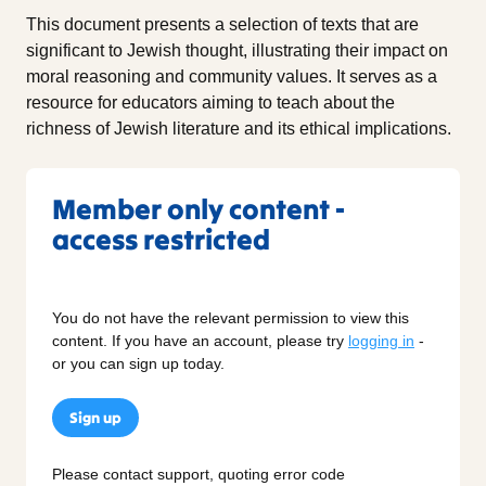
This document presents a selection of texts that are
significant to Jewish thought, illustrating their impact on
moral reasoning and community values. It serves as a
resource for educators aiming to teach about the
richness of Jewish literature and its ethical implications.
Member only content -
access restricted
You do not have the relevant permission to view this
content. If you have an account, please try
logging in
-
or you can sign up today.
Sign up
Please contact support, quoting error code