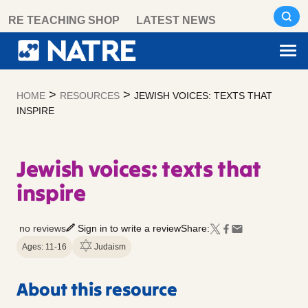
Skip
RE TEACHING SHOP
LATEST NEWS
to
content
>
>
HOME
RESOURCES
JEWISH VOICES: TEXTS THAT
INSPIRE
Jewish voices: texts that
inspire
no reviews
Sign in to write a review
Share:
Ages: 11-16
Judaism
About this resource