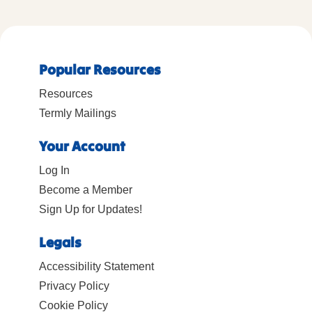
Popular Resources
Resources
Termly Mailings
Your Account
Log In
Become a Member
Sign Up for Updates!
Legals
Accessibility Statement
Privacy Policy
Cookie Policy