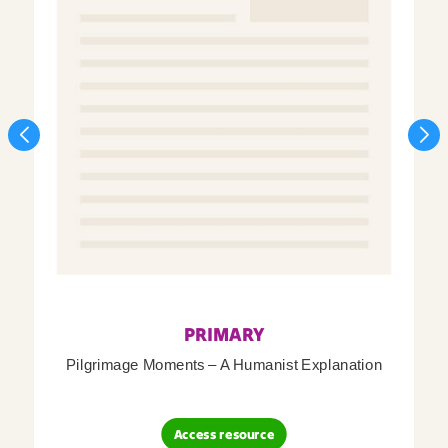
PRIMARY
Pilgrimage Moments – A Humanist Explanation
Access resource