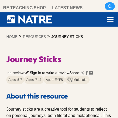
Skip
RE TEACHING SHOP
LATEST NEWS
to
content
>
>
HOME
RESOURCES
JOURNEY STICKS
Journey Sticks
no reviews
Sign in to write a review
Share:
Ages: 5-7
Ages: 7-11
Ages: EYFS
Multi-faith
About this resource
Journey sticks are a creative tool for students to reflect
on personal journeys, both literal and metaphorical. This