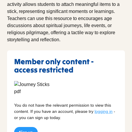
activity allows students to attach meaningful items to a
stick, representing significant moments or learnings.
Teachers can use this resource to encourages age
discussions about spiritual journeys, life events, or
religious pilgrimage, offering a tactile way to explore
storytelling and reflection.
Member only content -
access restricted
You do not have the relevant permission to view this
content. If you have an account, please try
logging in
-
or you can sign up today.