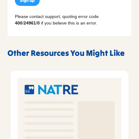
Sign up
Please contact support, quoting error code
400
/
24961
/
0
if you believe this is an error.
Other Resources You Might Like