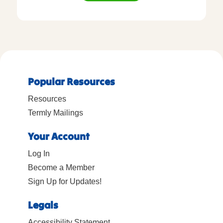
Popular Resources
Resources
Termly Mailings
Your Account
Log In
Become a Member
Sign Up for Updates!
Legals
Accessibility Statement