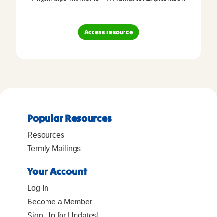
Access resource
Popular Resources
Resources
Termly Mailings
Your Account
Log In
Become a Member
Sign Up for Updates!