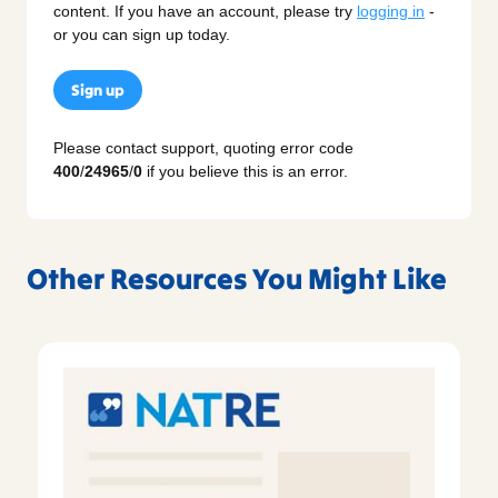
content. If you have an account, please try
logging in
-
or you can sign up today.
Sign up
Please contact support, quoting error code
400
/
24965
/
0
if you believe this is an error.
Other Resources You Might Like