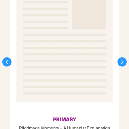
PRIMARY
Pilgrimage Moments – A Humanist Explanation