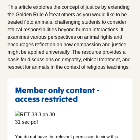
This article explores the concept of justice by extending
the Golden Rule ó ìtreat others as you would like to be
treated î óto animals, challenging students to consider
ethical responsibilities beyond human interactions. It
examines various perspectives on animal rights and
encourages reflection on how compassion and justice
might be applied universally. The resource provides a
basis for discussions on empathy, ethical treatment, and
respect for animals in the context of religious teachings.
Member only content -
access restricted
You do not have the relevant permission to view this