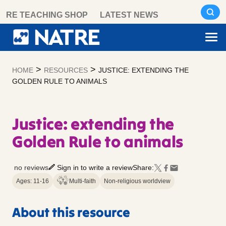
Skip
RE TEACHING SHOP
LATEST NEWS
to
content
>
>
HOME
RESOURCES
JUSTICE: EXTENDING THE
GOLDEN RULE TO ANIMALS
Justice: extending the
Golden Rule to animals
no reviews
Sign in to write a review
Share:
Ages: 11-16
Multi-faith
Non-religious worldview
About this resource