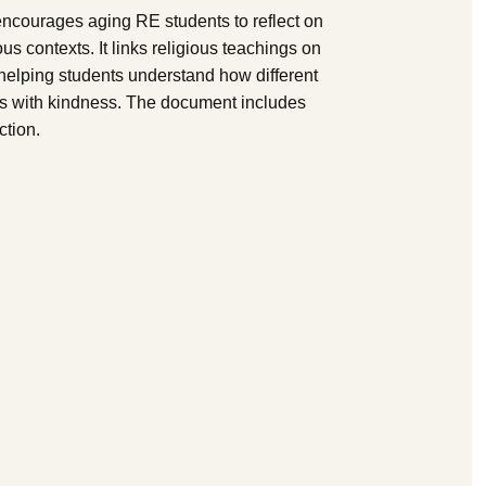
 encourages aging RE students to reflect on
s contexts. It links religious teachings on
 helping students understand how different
hers with kindness. The document includes
ction.