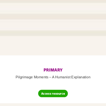
PRIMARY
Pilgrimage Moments – A Humanist Explanation
Access resource