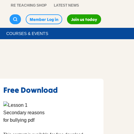
RE TEACHING SHOP
LATEST NEWS
Member Log in
Join us today
COURSES & EVENTS
Free Download