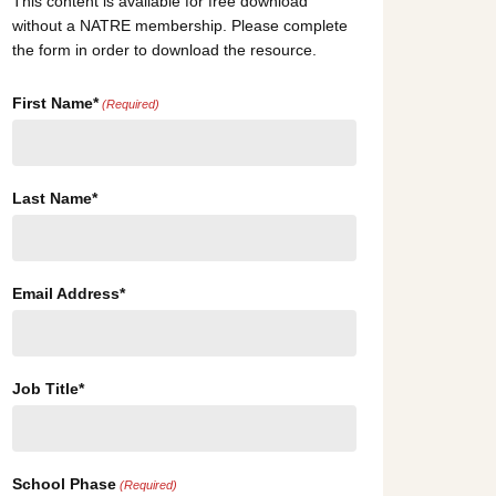
This content is available for free download
without a NATRE membership. Please complete
the form in order to download the resource.
First Name*
(Required)
Last Name*
Email Address*
Job Title*
School Phase
(Required)