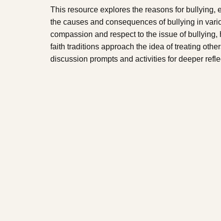
This resource explores the reasons for bullying,
the causes and consequences of bullying in variou
compassion and respect to the issue of bullying,
faith traditions approach the idea of treating ot
discussion prompts and activities for deeper refle