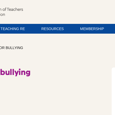
TEACHING RE
RESOURCES
MEMBERSHIP
FOR BULLYING
 bullying