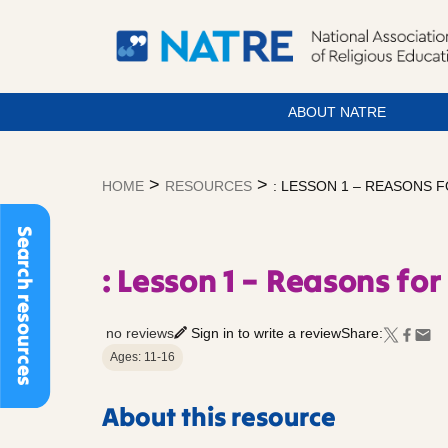
ABOUT NATRE
Skip
to
>
>
HOME
RESOURCES
: LESSON 1 – REASONS 
content
Search resources
: Lesson 1 – Reasons for
no reviews
Sign in to write a review
Share:
Ages: 11-16
About this resource