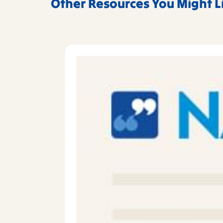
Other Resources You Might L