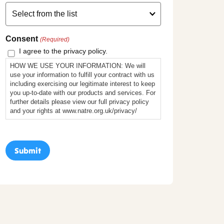
Consent
(Required)
I agree to the privacy policy.
HOW WE USE YOUR INFORMATION: We will
use your information to fulfill your contract with us
including exercising our legitimate interest to keep
you up-to-date with our products and services. For
further details please view our full privacy policy
and your rights at www.natre.org.uk/privacy/