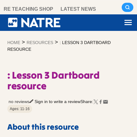
Skip
RE TEACHING SHOP
LATEST NEWS
to
content
>
>
HOME
RESOURCES
: LESSON 3 DARTBOARD
RESOURCE
: Lesson 3 Dartboard
resource
no reviews
Sign in to write a review
Share:
Ages: 11-16
About this resource