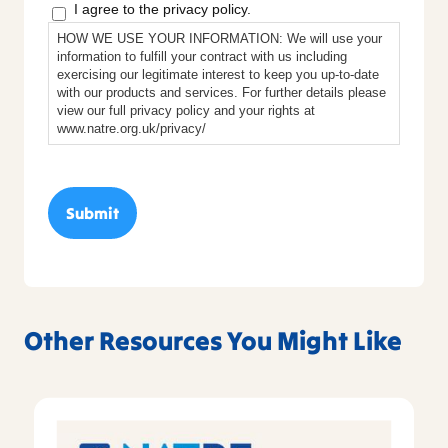
I agree to the privacy policy.
HOW WE USE YOUR INFORMATION: We will use your
information to fulfill your contract with us including
exercising our legitimate interest to keep you up-to-date
with our products and services. For further details please
view our full privacy policy and your rights at
www.natre.org.uk/privacy/
Other Resources You Might Like