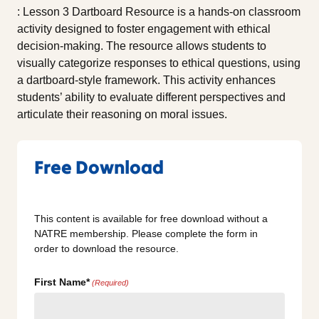
: Lesson 3 Dartboard Resource is a hands-on classroom
activity designed to foster engagement with ethical
decision-making. The resource allows students to
visually categorize responses to ethical questions, using
a dartboard-style framework. This activity enhances
students’ ability to evaluate different perspectives and
articulate their reasoning on moral issues.
Free Download
This content is available for free download without a
NATRE membership. Please complete the form in
order to download the resource.
First Name*
(Required)