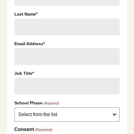
Last Name*
Email Address*
Job Title*
School Phase
(Required)
Consent
(Required)