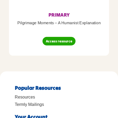
PRIMARY
Pilgrimage Moments – A Humanist Explanation
Access resource
Popular Resources
Resources
Termly Mailings
Your Account