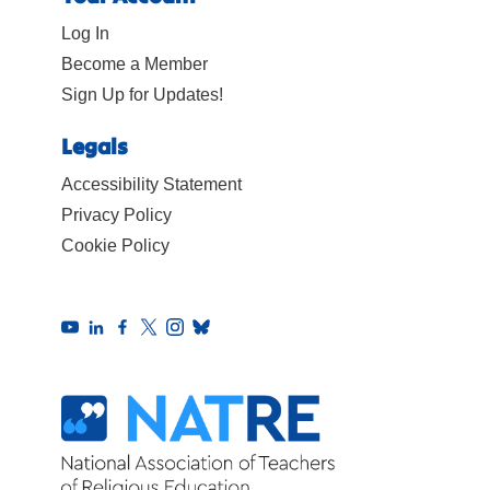
Log In
Become a Member
Sign Up for Updates!
Legals
Accessibility Statement
Privacy Policy
Cookie Policy