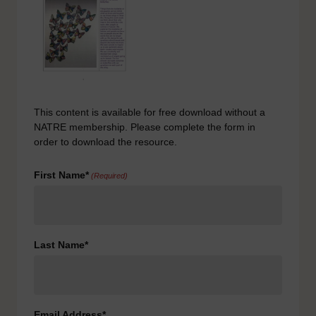
This content is available for free download without a
NATRE membership. Please complete the form in
order to download the resource.
First Name*
(Required)
Last Name*
Email Address*