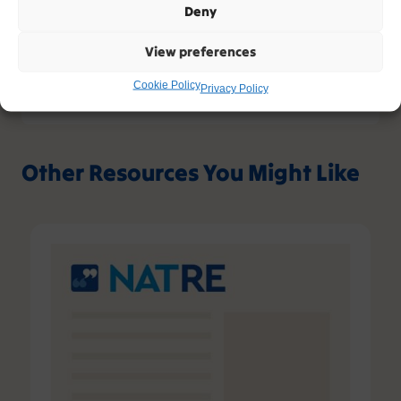
Deny
View preferences
Cookie Policy
Privacy Policy
Other Resources You Might Like