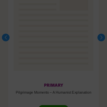
PRIMARY
Pilgrimage Moments – A Humanist Explanation