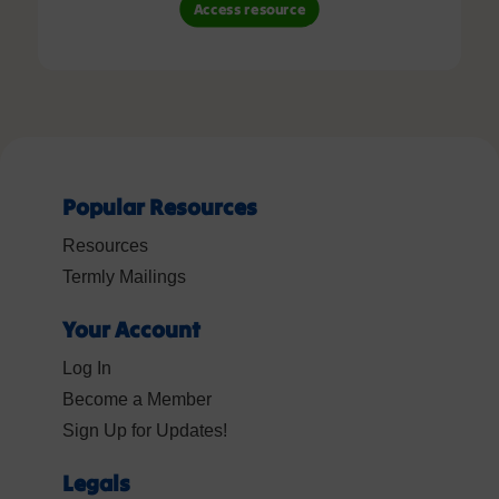
Access resource
Popular Resources
Resources
Termly Mailings
Your Account
Log In
Become a Member
Sign Up for Updates!
Legals