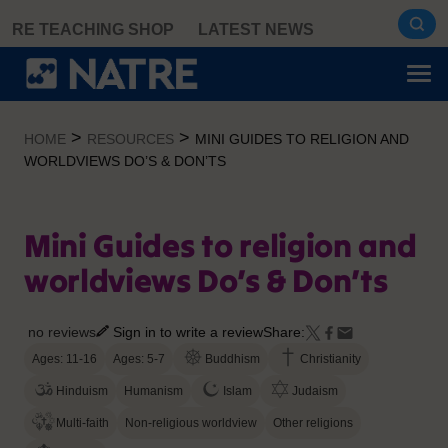
Skip
RE TEACHING SHOP
LATEST NEWS
to
content
>
>
HOME
RESOURCES
MINI GUIDES TO RELIGION AND
WORLDVIEWS DO’S & DON’TS
Mini Guides to religion and
worldviews Do’s & Don’ts
no reviews
Sign in to write a review
Share:
Ages: 11-16
Ages: 5-7
Buddhism
Christianity
Hinduism
Humanism
Islam
Judaism
Multi-faith
Non-religious worldview
Other religions