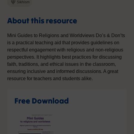
Sikhism
About this resource
Mini Guides to Religions and Worldviews Do’s & Don’ts
is a practical teaching aid that provides guidelines on
respectful engagement with religious and non-religious
perspectives. It highlights best practices for discussing
faith, traditions, and ethical issues in the classroom,
ensuring inclusive and informed discussions. A great
resource for teachers and students alike.
Free Download