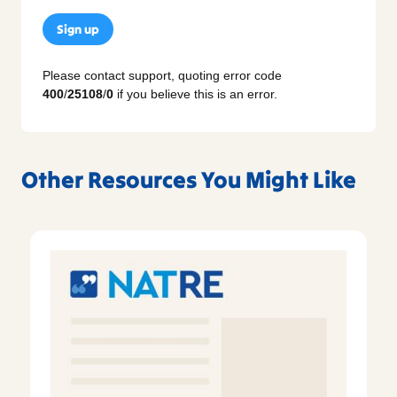
Sign up
Please contact support, quoting error code
400
/
25108
/
0
if you believe this is an error.
Other Resources You Might Like