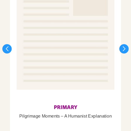
PRIMARY
Pilgrimage Moments – A Humanist Explanation