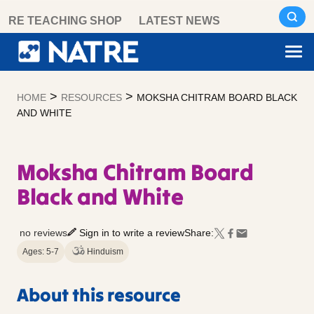
Skip
RE TEACHING SHOP
LATEST NEWS
to
content
>
>
HOME
RESOURCES
MOKSHA CHITRAM BOARD BLACK
AND WHITE
Moksha Chitram Board
Black and White
no reviews
Sign in to write a review
Share:
Ages: 5-7
Hinduism
About this resource