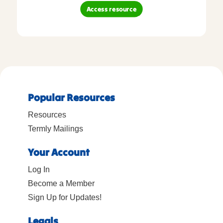
Access resource
Popular Resources
Resources
Termly Mailings
Your Account
Log In
Become a Member
Sign Up for Updates!
Legals