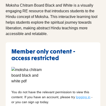
Moksha Chitram Board Black and White is a visually
engaging RE resource that introduces students to the
Hindu concept of Moksha. This interactive learning tool
helps students explore the spiritual journey towards
liberation, making abstract Hindu teachings more
accessible and relatable.
Member only content -
access restricted
You do not have the relevant permission to view this
content. If you have an account, please try
logging in
-
or you can sign up today.