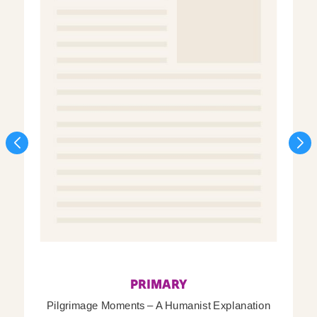
PRIMARY
Pilgrimage Moments – A Humanist Explanation