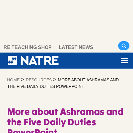
Skip
RE TEACHING SHOP
LATEST NEWS
to
content
>
>
HOME
RESOURCES
MORE ABOUT ASHRAMAS AND
THE FIVE DAILY DUTIES POWERPOINT
More about Ashramas and
the Five Daily Duties
PowerPoint