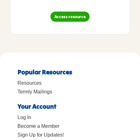
Access resource
Popular Resources
Resources
Termly Mailings
Your Account
Log In
Become a Member
Sign Up for Updates!