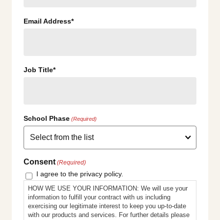
Email Address*
Job Title*
School Phase
(Required)
Consent
(Required)
I agree to the privacy policy.
HOW WE USE YOUR INFORMATION: We will use your
information to fulfill your contract with us including
exercising our legitimate interest to keep you up-to-date
with our products and services. For further details please