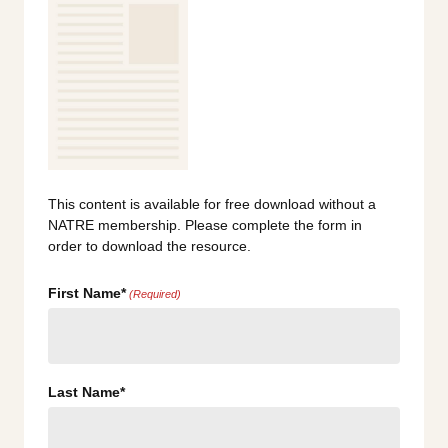
This content is available for free download without a
NATRE membership. Please complete the form in
order to download the resource.
First Name*
(Required)
Last Name*