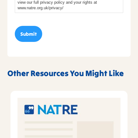
view our full privacy policy and your rights at
www.natre.org.uk/privacy/
Other Resources You Might Like