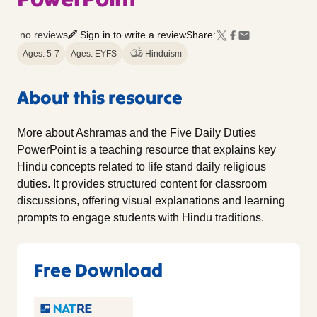
no reviews
Sign in to write a review
Share:
Ages: 5-7
Ages: EYFS
Hinduism
About this resource
More about Ashramas and the Five Daily Duties
PowerPoint is a teaching resource that explains key
Hindu concepts related to life stand daily religious
duties. It provides structured content for classroom
discussions, offering visual explanations and learning
prompts to engage students with Hindu traditions.
Free Download