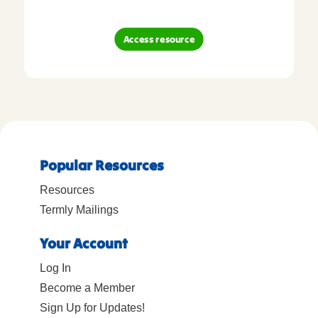
Access resource
Popular Resources
Resources
Termly Mailings
Your Account
Log In
Become a Member
Sign Up for Updates!