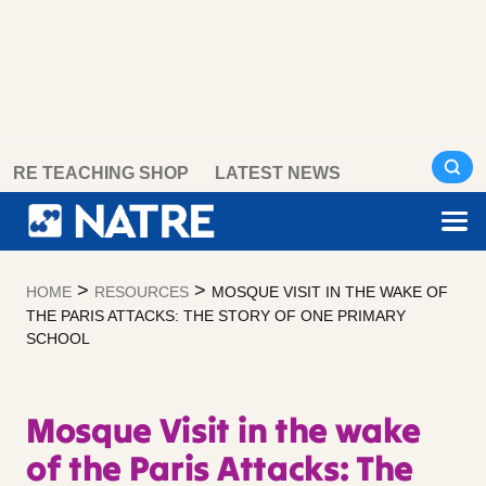
Skip
RE TEACHING SHOP
LATEST NEWS
to
content
>
>
HOME
RESOURCES
MOSQUE VISIT IN THE WAKE OF
THE PARIS ATTACKS: THE STORY OF ONE PRIMARY
SCHOOL
Mosque Visit in the wake
of the Paris Attacks: The