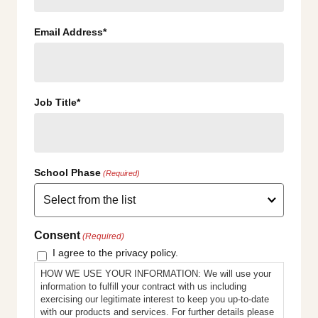
Email Address*
Job Title*
School Phase
(Required)
Consent
(Required)
I agree to the privacy policy.
HOW WE USE YOUR INFORMATION: We will use your
information to fulfill your contract with us including
exercising our legitimate interest to keep you up-to-date
with our products and services. For further details please