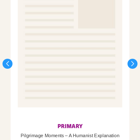
PRIMARY
Pilgrimage Moments – A Humanist Explanation