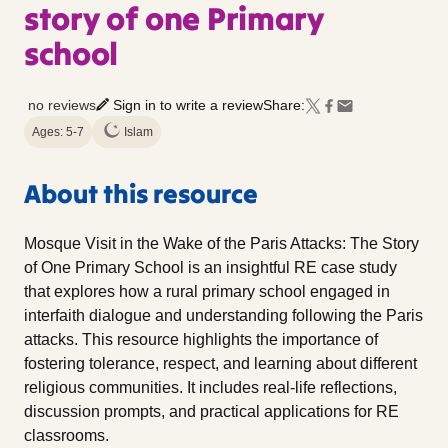
story of one Primary
school
no reviews
Sign in to write a review
Share:
Ages: 5-7
Islam
About this resource
Mosque Visit in the Wake of the Paris Attacks: The Story
of One Primary School is an insightful RE case study
that explores how a rural primary school engaged in
interfaith dialogue and understanding following the Paris
attacks. This resource highlights the importance of
fostering tolerance, respect, and learning about different
religious communities. It includes real-life reflections,
discussion prompts, and practical applications for RE
classrooms.