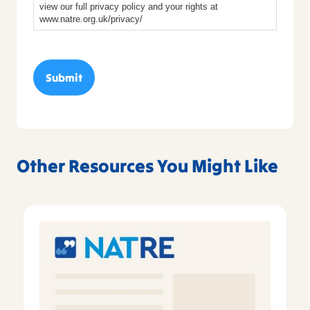
view our full privacy policy and your rights at
www.natre.org.uk/privacy/
Other Resources You Might Like