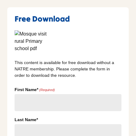
Free Download
This content is available for free download without a
NATRE membership. Please complete the form in
order to download the resource.
First Name*
(Required)
Last Name*