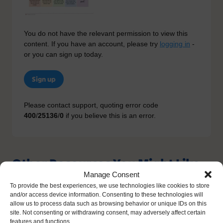
You do not have the relevant permission to view this
content. If you have an account, please try
logging in
-
or you can sign up today.
Sign up
Please contact support, quoting error code
400
/
25136
/
0
if you believe this is an error.
Other Resources You Might Like
Manage Consent
To provide the best experiences, we use technologies like cookies to store
and/or access device information. Consenting to these technologies will
allow us to process data such as browsing behavior or unique IDs on this
site. Not consenting or withdrawing consent, may adversely affect certain
features and functions.