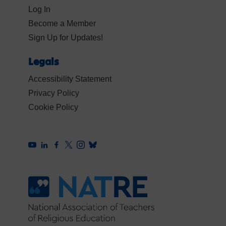
Log In
Become a Member
Sign Up for Updates!
Legals
Accessibility Statement
Privacy Policy
Cookie Policy