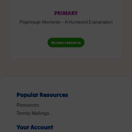
PRIMARY
Pilgrimage Moments – A Humanist Explanation
Access resource
Popular Resources
Resources
Termly Mailings
Your Account