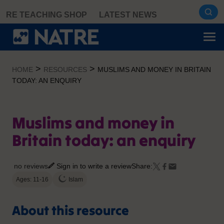
Skip
RE TEACHING SHOP
LATEST NEWS
to
content
>
>
HOME
RESOURCES
MUSLIMS AND MONEY IN BRITAIN
TODAY: AN ENQUIRY
Muslims and money in
Britain today: an enquiry
no reviews
Sign in to write a review
Share:
Ages: 11-16
Islam
About this resource