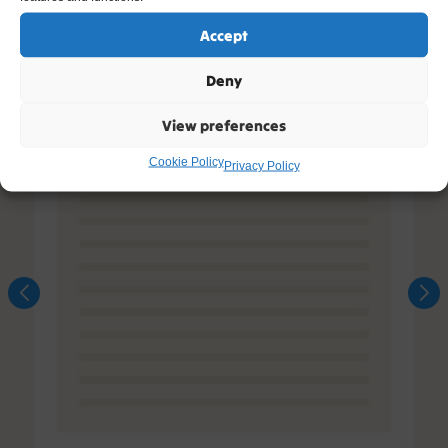
Accept
Deny
View preferences
Cookie Policy
Privacy Policy