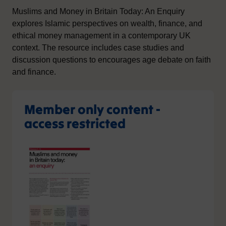
Muslims and Money in Britain Today: An Enquiry
explores Islamic perspectives on wealth, finance, and
ethical money management in a contemporary UK
context. The resource includes case studies and
discussion questions to encourages age debate on faith
and finance.
Member only content -
access restricted