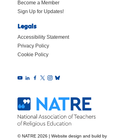
Become a Member
Sign Up for Updates!
Legals
Accessibility Statement
Privacy Policy
Cookie Policy
© NATRE 2026
|
Website design and build by