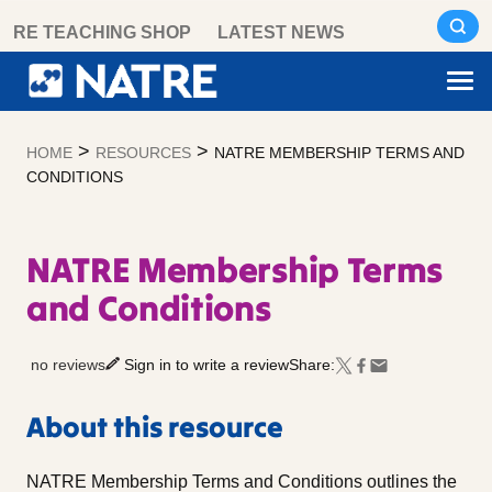
Skip
RE TEACHING SHOP
LATEST NEWS
to
content
>
>
HOME
RESOURCES
NATRE MEMBERSHIP TERMS AND
CONDITIONS
NATRE Membership Terms
and Conditions
no reviews
Sign in to write a review
Share:
About this resource
NATRE Membership Terms and Conditions outlines the