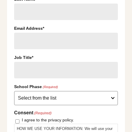
Email Address*
Job Title*
School Phase
(Required)
Consent
(Required)
I agree to the privacy policy.
HOW WE USE YOUR INFORMATION: We will use your