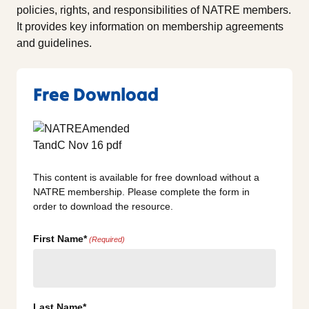
policies, rights, and responsibilities of NATRE members.
It provides key information on membership agreements
and guidelines.
Free Download
This content is available for free download without a
NATRE membership. Please complete the form in
order to download the resource.
First Name*
(Required)
Last Name*