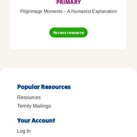
PRIMARY
Pilgrimage Moments – A Humanist Explanation
Access resource
Popular Resources
Resources
Termly Mailings
Your Account
Log In