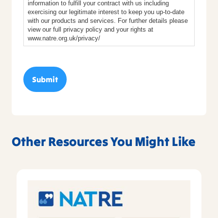
information to fulfill your contract with us including
exercising our legitimate interest to keep you up-to-date
with our products and services. For further details please
view our full privacy policy and your rights at
www.natre.org.uk/privacy/
Other Resources You Might Like