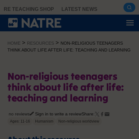
Skip
RE TEACHING SHOP
LATEST NEWS
to
content
>
>
HOME
RESOURCES
NON-RELIGIOUS TEENAGERS
THINK ABOUT LIFE AFTER LIFE: TEACHING AND LEARNING
Non-religious teenagers
think about life after life:
teaching and learning
no reviews
Sign in to write a review
Share:
Ages: 11-16
Humanism
Non-religious worldview