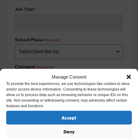
Job Title*
School Phase
(Required)
Consent
(Required)
I agree to the privacy policy.
Manage Consent
HOW WE USE YOUR INFORMATION: We will use your
To provide the best experiences, we use technologies like cookies to store
information to fulfill your contract with us including
and/or access device information. Consenting to these technologies will
exercising our legitimate interest to keep you up-to-date
allow us to process data such as browsing behavior or unique IDs on this
with our products and services. For further details please
site. Not consenting or withdrawing consent, may adversely affect certain
view our full privacy policy and your rights at
features and functions.
www.natre.org.uk/privacy/
Accept
Deny