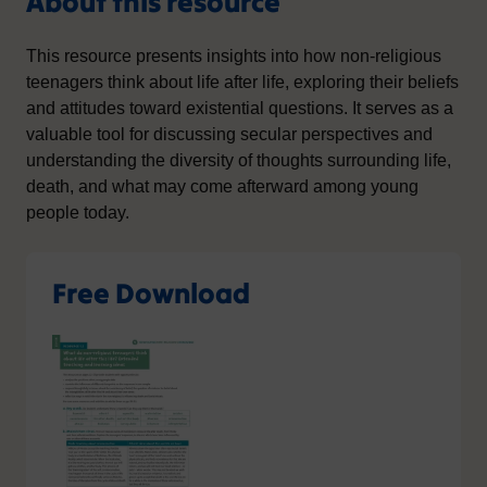
About this resource
This resource presents insights into how non-religious
teenagers think about life after life, exploring their beliefs
and attitudes toward existential questions. It serves as a
valuable tool for discussing secular perspectives and
understanding the diversity of thoughts surrounding life,
death, and what may come afterward among young
people today.
Free Download