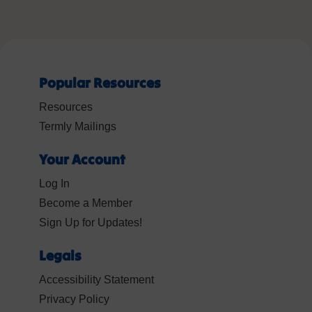
Popular Resources
Resources
Termly Mailings
Your Account
Log In
Become a Member
Sign Up for Updates!
Legals
Accessibility Statement
Privacy Policy