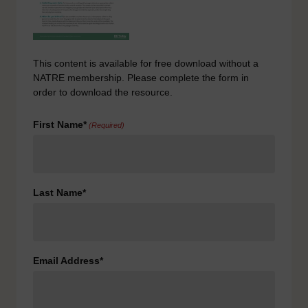
This content is available for free download without a
NATRE membership. Please complete the form in
order to download the resource.
First Name*
(Required)
Last Name*
Email Address*