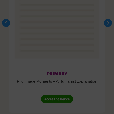
PRIMARY
Pilgrimage Moments – A Humanist Explanation
Access resource