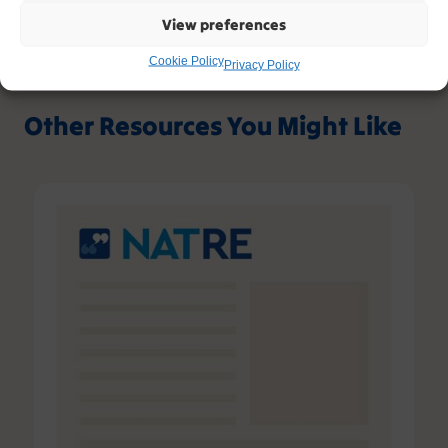
View preferences
Cookie Policy
Privacy Policy
Other Resources You Might Like