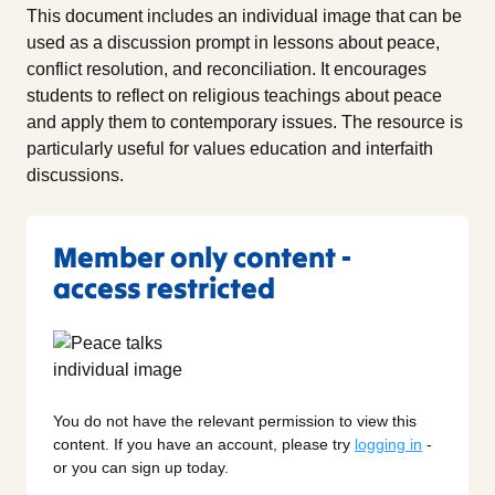
This document includes an individual image that can be
used as a discussion prompt in lessons about peace,
conflict resolution, and reconciliation. It encourages
students to reflect on religious teachings about peace
and apply them to contemporary issues. The resource is
particularly useful for values education and interfaith
discussions.
Member only content -
access restricted
You do not have the relevant permission to view this
content. If you have an account, please try
logging in
-
or you can sign up today.