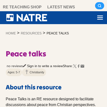
Skip
RE TEACHING SHOP
LATEST NEWS
to
content
>
>
HOME
RESOURCES
PEACE TALKS
Peace talks
no reviews
Sign in to write a review
Share:
Ages: 5-7
Christianity
About this resource
Peace Talks is an RE resource designed to facilitate
discussions about peace from Christian perspectives.