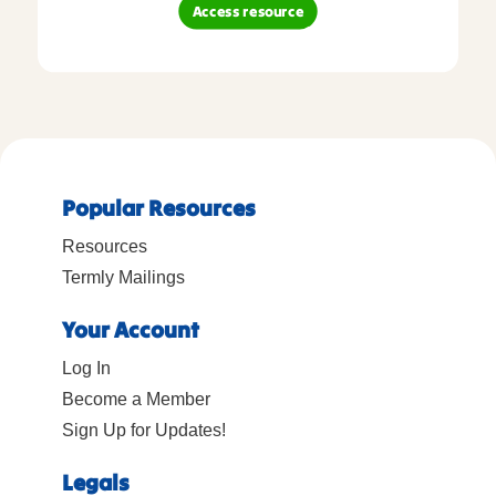
Access resource
Popular Resources
Resources
Termly Mailings
Your Account
Log In
Become a Member
Sign Up for Updates!
Legals