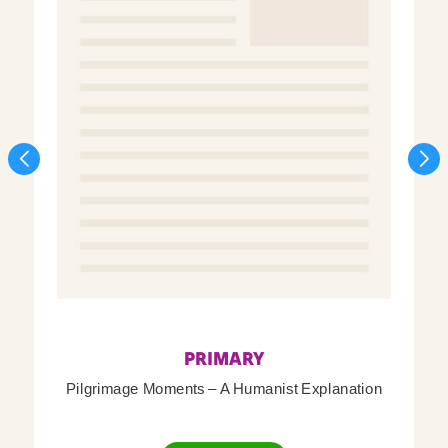
PRIMARY
Pilgrimage Moments – A Humanist Explanation