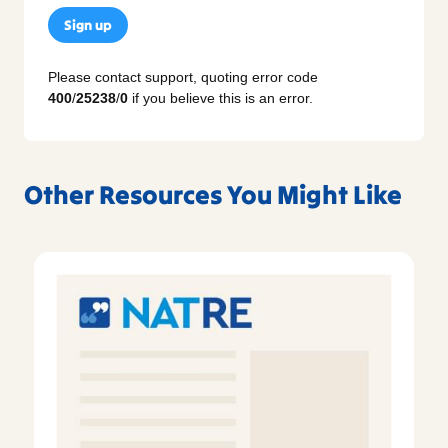
Sign up
Please contact support, quoting error code
400
/
25238
/
0
if you believe this is an error.
Other Resources You Might Like