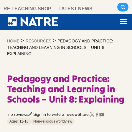
Skip
RE TEACHING SHOP
LATEST NEWS
to
content
>
>
HOME
RESOURCES
PEDAGOGY AND PRACTICE:
TEACHING AND LEARNING IN SCHOOLS – UNIT 8:
EXPLAINING
Pedagogy and Practice:
Teaching and Learning in
Schools – Unit 8: Explaining
no reviews
Sign in to write a review
Share:
Ages: 11-16
Non-religious worldview