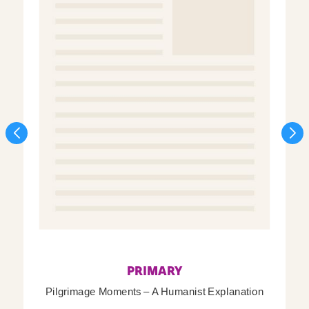
PRIMARY
Pilgrimage Moments – A Humanist Explanation