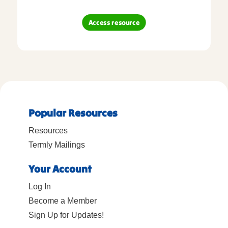
Access resource
Popular Resources
Resources
Termly Mailings
Your Account
Log In
Become a Member
Sign Up for Updates!