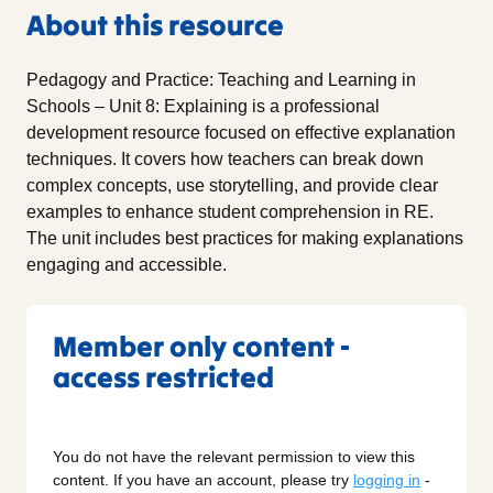
About this resource
Pedagogy and Practice: Teaching and Learning in
Schools – Unit 8: Explaining is a professional
development resource focused on effective explanation
techniques. It covers how teachers can break down
complex concepts, use storytelling, and provide clear
examples to enhance student comprehension in RE.
The unit includes best practices for making explanations
engaging and accessible.
Member only content -
access restricted
You do not have the relevant permission to view this
content. If you have an account, please try
logging in
-