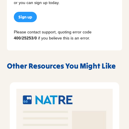
or you can sign up today.
Sign up
Please contact support, quoting error code
400
/
25253
/
0
if you believe this is an error.
Other Resources You Might Like