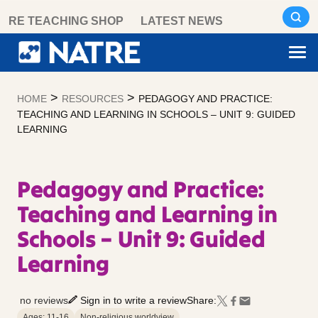
Skip
RE TEACHING SHOP
LATEST NEWS
to
content
>
>
HOME
RESOURCES
PEDAGOGY AND PRACTICE:
TEACHING AND LEARNING IN SCHOOLS – UNIT 9: GUIDED
LEARNING
Pedagogy and Practice:
Teaching and Learning in
Schools – Unit 9: Guided
Learning
no reviews
Sign in to write a review
Share:
Ages: 11-16
Non-religious worldview