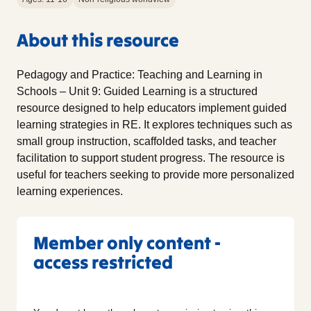
About this resource
Pedagogy and Practice: Teaching and Learning in
Schools – Unit 9: Guided Learning is a structured
resource designed to help educators implement guided
learning strategies in RE. It explores techniques such as
small group instruction, scaffolded tasks, and teacher
facilitation to support student progress. The resource is
useful for teachers seeking to provide more personalized
learning experiences.
Member only content -
access restricted