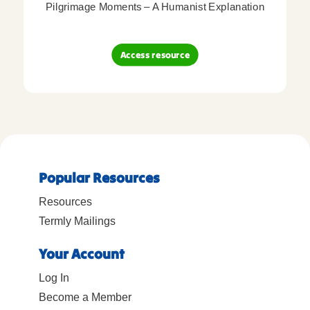
Pilgrimage Moments – A Humanist Explanation
Access resource
Popular Resources
Resources
Termly Mailings
Your Account
Log In
Become a Member