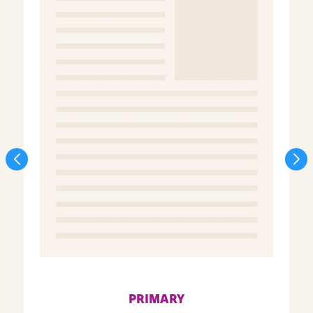
PRIMARY