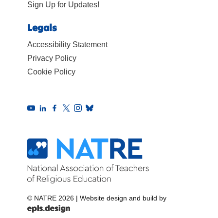
Sign Up for Updates!
Legals
Accessibility Statement
Privacy Policy
Cookie Policy
© NATRE 2026
|
Website design and build by