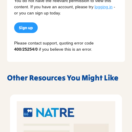
You do not have the relevant permission to view this
content. If you have an account, please try
logging in
-
or you can sign up today.
Sign up
Please contact support, quoting error code
400
/
25254
/
0
if you believe this is an error.
Other Resources You Might Like