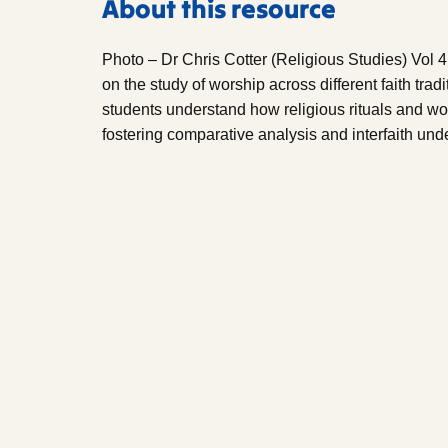
About this resource
Photo – Dr Chris Cotter (Religious Studies) Vol 4
on the study of worship across different faith tradi
students understand how religious rituals and wor
fostering comparative analysis and interfaith und