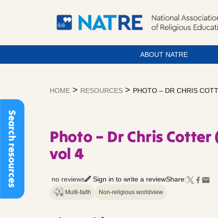
ABOUT NATRE
Skip
to
>
>
HOME
RESOURCES
PHOTO – DR CHRIS COTT
content
Search resources
Photo – Dr Chris Cotter 
vol 4
no reviews
Sign in to write a review
Share:
Multi-faith
Non-religious worldview