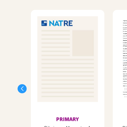
PRIMARY