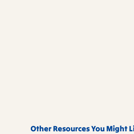
Other Resources You Might L