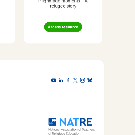
Pilgrimage moments – A
Pil
refugee story
B
Access resource