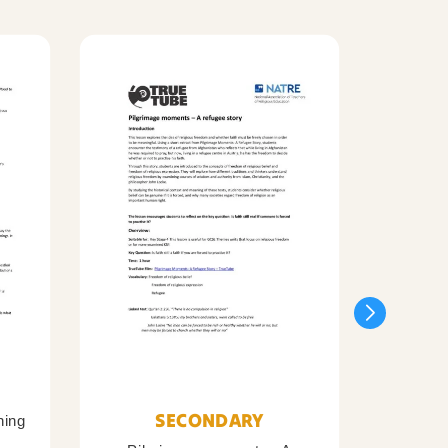
SECONDARY
ning