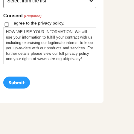
Consent
(Required)
I agree to the privacy policy.
HOW WE USE YOUR INFORMATION: We will
use your information to fulfill your contract with us
including exercising our legitimate interest to keep
you up-to-date with our products and services. For
further details please view our full privacy policy
and your rights at www.natre.org.uk/privacy/