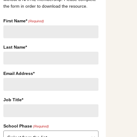
the form in order to download the resource.
First Name*
(Required)
Last Name*
Email Address*
Job Title*
School Phase
(Required)