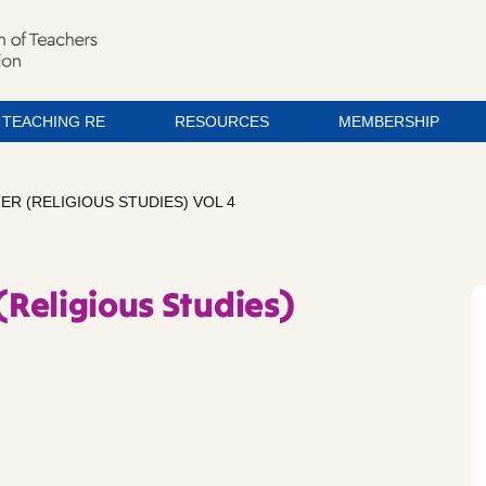
TEACHING RE
RESOURCES
MEMBERSHIP
ER (RELIGIOUS STUDIES) VOL 4
(Religious Studies)