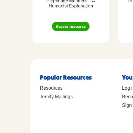
Pilgrimage Moments – A
Pi
Humanist Explanation
Access resource
Popular Resources
You
Resources
Log I
Termly Mailings
Beco
Sign 