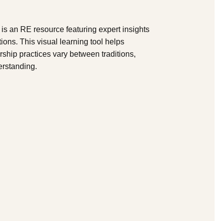
 is an RE resource featuring expert insights
tions. This visual learning tool helps
ship practices vary between traditions,
erstanding.