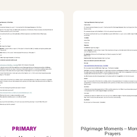
PRIMARY
Pilgrimage Moments – Mor
Prayers