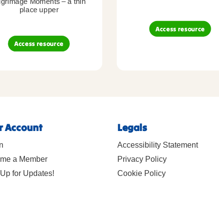
lgrimage Moments – a thin
place upper
Access resource
Access resource
r Account
Legals
n
Accessibility Statement
me a Member
Privacy Policy
Up for Updates!
Cookie Policy