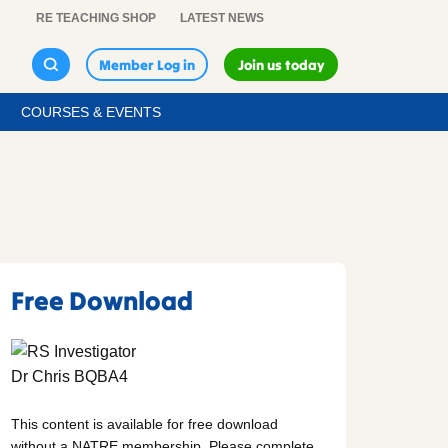
RE TEACHING SHOP
LATEST NEWS
Member Log in
Join us today
COURSES & EVENTS
Free Download
This content is available for free download
without a NATRE membership. Please complete