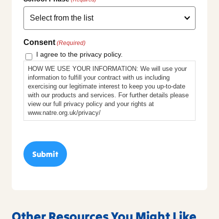
Consent
(Required)
I agree to the privacy policy.
HOW WE USE YOUR INFORMATION: We will use your
information to fulfill your contract with us including
exercising our legitimate interest to keep you up-to-date
with our products and services. For further details please
view our full privacy policy and your rights at
www.natre.org.uk/privacy/
Other Resources You Might Like