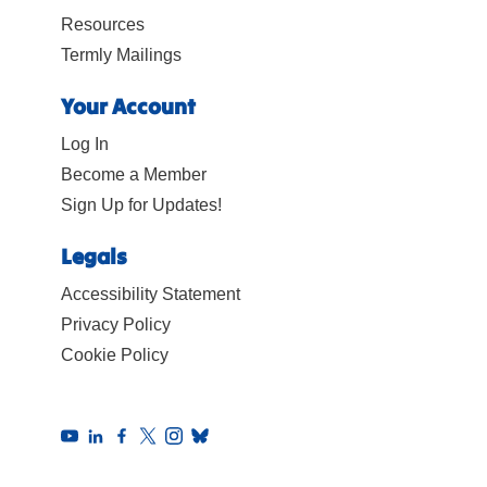
Resources
Termly Mailings
Your Account
Log In
Become a Member
Sign Up for Updates!
Legals
Accessibility Statement
Privacy Policy
Cookie Policy