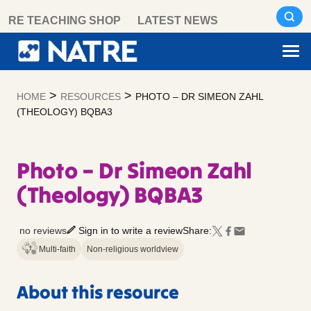
Skip
RE TEACHING SHOP
LATEST NEWS
to
content
>
>
HOME
RESOURCES
PHOTO – DR SIMEON ZAHL
(THEOLOGY) BQBA3
Photo – Dr Simeon Zahl
(Theology) BQBA3
no reviews
Sign in to write a review
Share:
Multi-faith
Non-religious worldview
About this resource