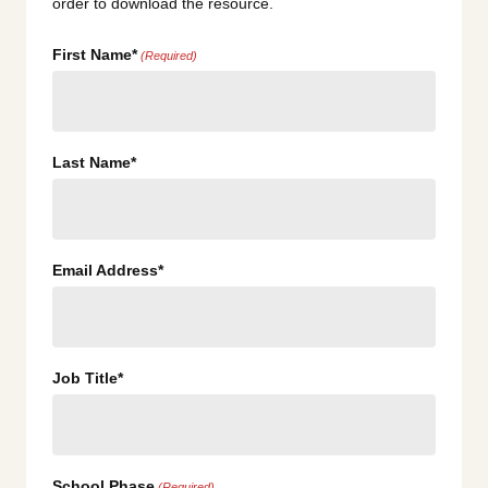
order to download the resource.
First Name*
(Required)
Last Name*
Email Address*
Job Title*
School Phase
(Required)