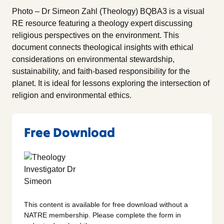
Photo – Dr Simeon Zahl (Theology) BQBA3 is a visual
RE resource featuring a theology expert discussing
religious perspectives on the environment. This
document connects theological insights with ethical
considerations on environmental stewardship,
sustainability, and faith-based responsibility for the
planet. It is ideal for lessons exploring the intersection of
religion and environmental ethics.
Free Download
This content is available for free download without a
NATRE membership. Please complete the form in