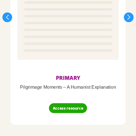
PRIMARY
Pilgrimage Moments – A Humanist Explanation
Access resource