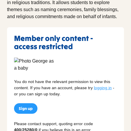
in religious traditions. It allows students to explore
themes such as naming ceremonies, family blessings,
and religious commitments made on behalf of infants.
Member only content -
access restricted
You do not have the relevant permission to view this
content. If you have an account, please try
logging in
-
or you can sign up today.
Sign up
Please contact support, quoting error code
400
/
25280
/
0
if you believe this is an error.