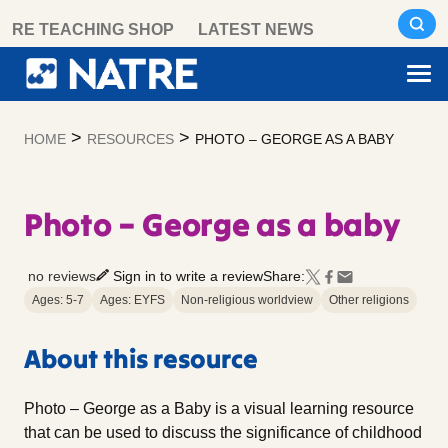
Skip
RE TEACHING SHOP
LATEST NEWS
to
content
>
>
HOME
RESOURCES
PHOTO – GEORGE AS A BABY
Photo – George as a baby
no reviews
Sign in to write a review
Share:
Ages: 5-7
Ages: EYFS
Non-religious worldview
Other religions
About this resource
Photo – George as a Baby is a visual learning resource
that can be used to discuss the significance of childhood