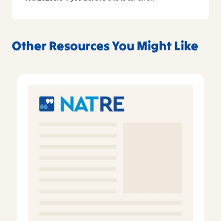
Other Resources You Might Like