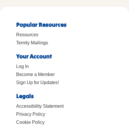
Popular Resources
Resources
Termly Mailings
Your Account
Log In
Become a Member
Sign Up for Updates!
Legals
Accessibility Statement
Privacy Policy
Cookie Policy