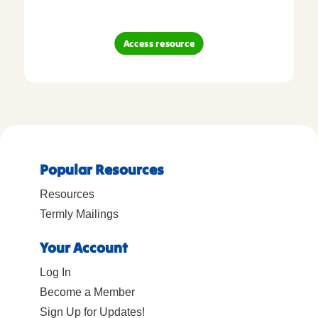
Access resource
Popular Resources
Resources
Termly Mailings
Your Account
Log In
Become a Member
Sign Up for Updates!