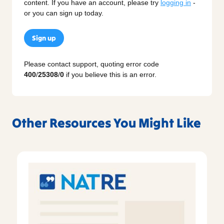
content. If you have an account, please try
logging in
-
or you can sign up today.
Sign up
Please contact support, quoting error code
400
/
25308
/
0
if you believe this is an error.
Other Resources You Might Like