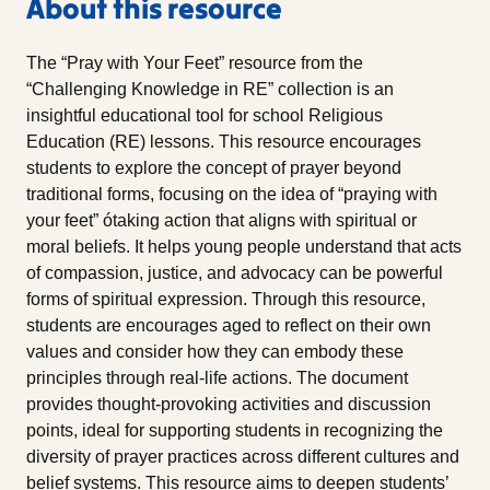
About this resource
The “Pray with Your Feet” resource from the
“Challenging Knowledge in RE” collection is an
insightful educational tool for school Religious
Education (RE) lessons. This resource encourages
students to explore the concept of prayer beyond
traditional forms, focusing on the idea of “praying with
your feet” ótaking action that aligns with spiritual or
moral beliefs. It helps young people understand that acts
of compassion, justice, and advocacy can be powerful
forms of spiritual expression. Through this resource,
students are encourages aged to reflect on their own
values and consider how they can embody these
principles through real-life actions. The document
provides thought-provoking activities and discussion
points, ideal for supporting students in recognizing the
diversity of prayer practices across different cultures and
belief systems. This resource aims to deepen students’