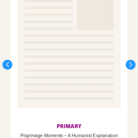
PRIMARY
Pilgrimage Moments – A Humanist Explanation