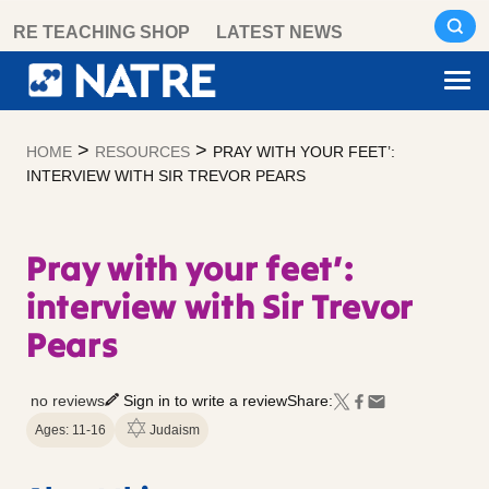
Skip
RE TEACHING SHOP
LATEST NEWS
to
content
>
>
HOME
RESOURCES
PRAY WITH YOUR FEET’:
INTERVIEW WITH SIR TREVOR PEARS
Pray with your feet’:
interview with Sir Trevor
Pears
no reviews
Sign in to write a review
Share:
Ages: 11-16
Judaism