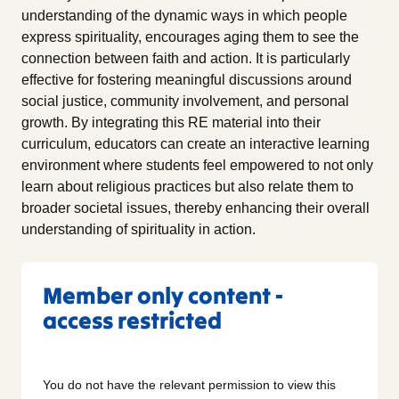
understanding of the dynamic ways in which people
express spirituality, encourages aging them to see the
connection between faith and action. It is particularly
effective for fostering meaningful discussions around
social justice, community involvement, and personal
growth. By integrating this RE material into their
curriculum, educators can create an interactive learning
environment where students feel empowered to not only
learn about religious practices but also relate them to
broader societal issues, thereby enhancing their overall
understanding of spirituality in action.
Member only content -
access restricted
You do not have the relevant permission to view this