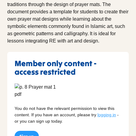
traditions through the design of prayer mats. The
document provides a template for students to create their
own prayer mat designs while learning about the
symbolic elements commonly found in Islamic art, such
as geometric patterns and calligraphy. It is ideal for
lessons integrating RE with art and design.
Member only content -
access restricted
You do not have the relevant permission to view this
content. If you have an account, please try
logging in
-
or you can sign up today.