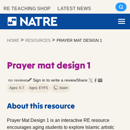
Skip
RE TEACHING SHOP
LATEST NEWS
to
content
>
>
HOME
RESOURCES
PRAYER MAT DESIGN 1
Prayer mat design 1
no reviews
Sign in to write a review
Share:
Ages: 5-7
Ages: EYFS
Islam
About this resource
Prayer Mat Design 1 is an interactive RE resource
encourages aging students to explore Islamic artistic