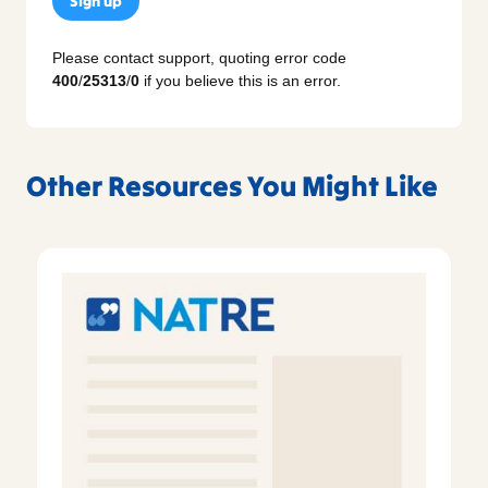
Sign up
Please contact support, quoting error code
400
/
25313
/
0
if you believe this is an error.
Other Resources You Might Like