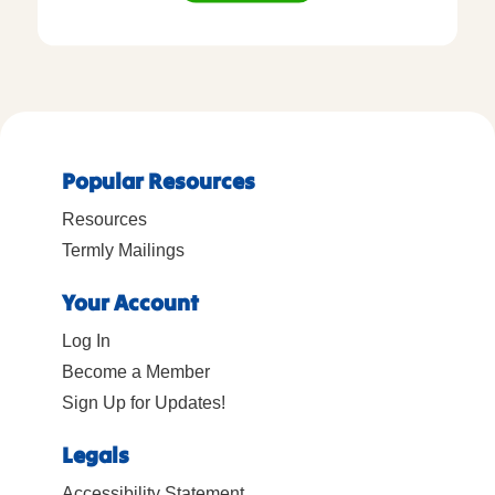
Popular Resources
Resources
Termly Mailings
Your Account
Log In
Become a Member
Sign Up for Updates!
Legals
Accessibility Statement