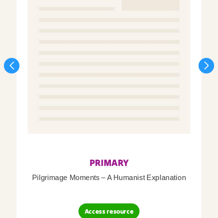
PRIMARY
Pilgrimage Moments – A Humanist Explanation
Access resource