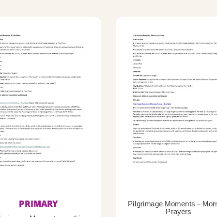
PRIMARY
Pilgrimage Moments – Mor
Prayers