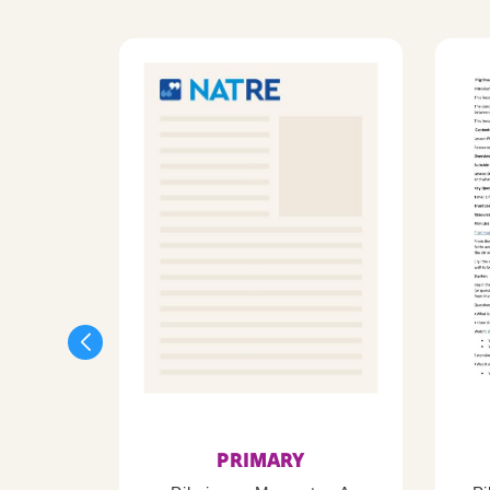
PRIMARY