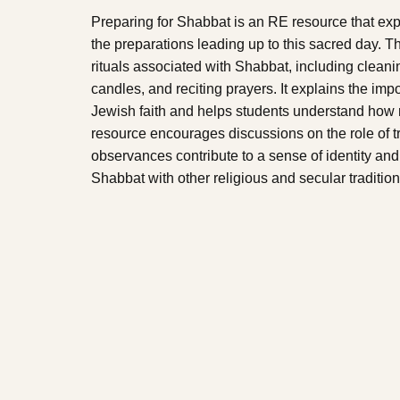
Preparing for Shabbat is an RE resource that exp
the preparations leading up to this sacred day. 
rituals associated with Shabbat, including cleanin
candles, and reciting prayers. It explains the impor
Jewish faith and helps students understand how re
resource encourages discussions on the role of tr
observances contribute to a sense of identity an
Shabbat with other religious and secular traditions