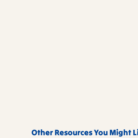
Other Resources You Might L