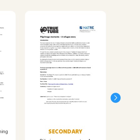
SECONDARY
ning