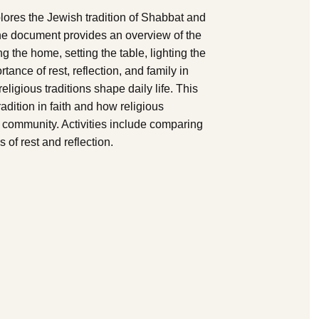
lores the Jewish tradition of Shabbat and
The document provides an overview of the
g the home, setting the table, lighting the
tance of rest, reflection, and family in
ligious traditions shape daily life. This
adition in faith and how religious
d community. Activities include comparing
 of rest and reflection.