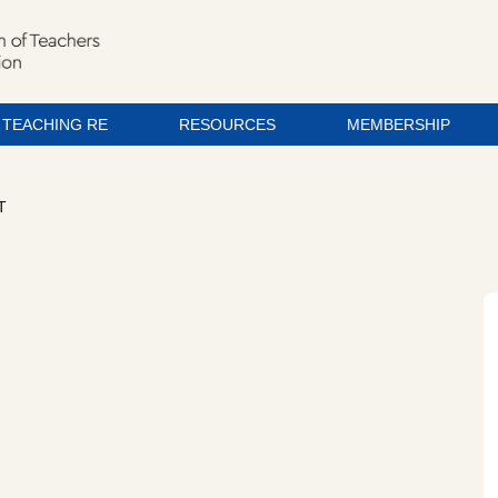
TEACHING RE
RESOURCES
MEMBERSHIP
T