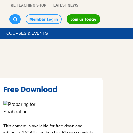
RE TEACHING SHOP
LATEST NEWS
Member Log in
Join us today
COURSES & EVENTS
Free Download
This content is available for free download
without a NATRE membership. Please complete