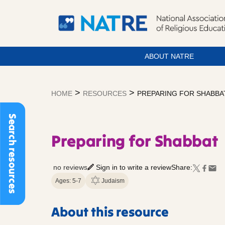
ABOUT NATRE
Skip
to
>
>
HOME
RESOURCES
PREPARING FOR SHABBA
content
Search resources
Preparing for Shabbat
no reviews
Sign in to write a review
Share:
Ages: 5-7
Judaism
About this resource