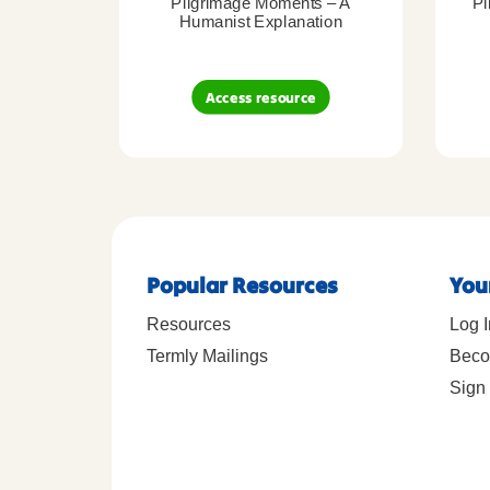
Pilgrimage Moments – A
Pi
Humanist Explanation
Access resource
Popular Resources
You
Resources
Log I
Termly Mailings
Beco
Sign 