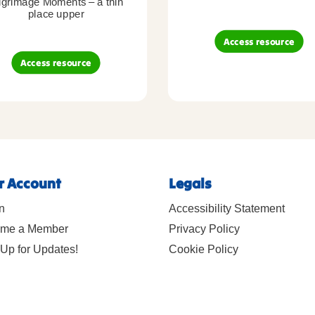
lgrimage Moments – a thin
place upper
Access resource
Access resource
r Account
Legals
n
Accessibility Statement
me a Member
Privacy Policy
Up for Updates!
Cookie Policy