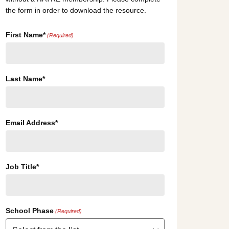
the form in order to download the resource.
First Name*
(Required)
Last Name*
Email Address*
Job Title*
School Phase
(Required)