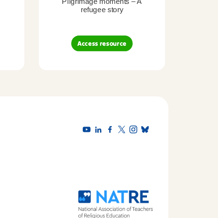
Pilgrimage moments – A
Pil
refugee story
B
Access resource