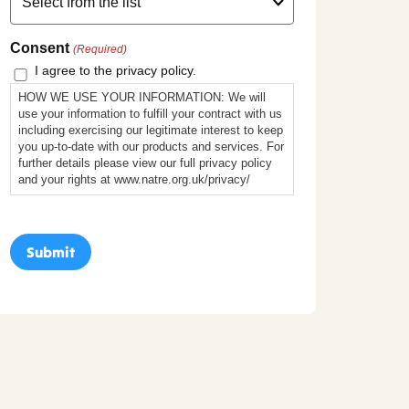
Consent
(Required)
I agree to the privacy policy.
HOW WE USE YOUR INFORMATION: We will
use your information to fulfill your contract with us
including exercising our legitimate interest to keep
you up-to-date with our products and services. For
further details please view our full privacy policy
and your rights at www.natre.org.uk/privacy/