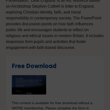
Presentation: ‘Dear England’ is an RE resource based
on Archbishop Stephen Cottrell ís letter to England,
exploring Christian identity, faith, and moral
responsibility in contemporary society. The PowerPoint
provides discussion points on how faith influences
public life and encourages students to reflect on
religious and ethical issues in modern Britain. It includes
responses from pupils and activities that foster
engagement with faith-based discourse.
Free Download
This content is available for free download without a
NATRE membership. Please complete the form in