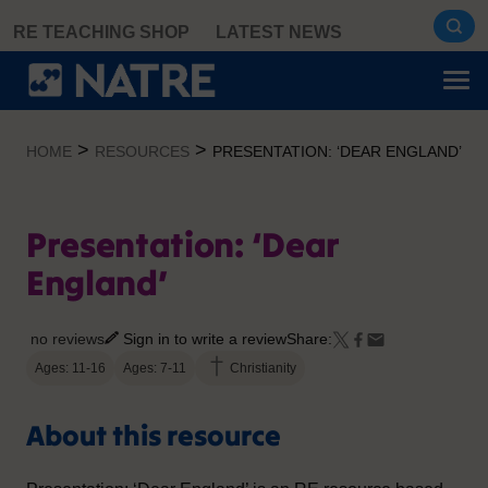
Skip
RE TEACHING SHOP
LATEST NEWS
to
content
>
>
HOME
RESOURCES
PRESENTATION: ‘DEAR ENGLAND’
Presentation: ‘Dear
England’
no reviews
Sign in to write a review
Share:
Ages: 11-16
Ages: 7-11
Christianity
About this resource