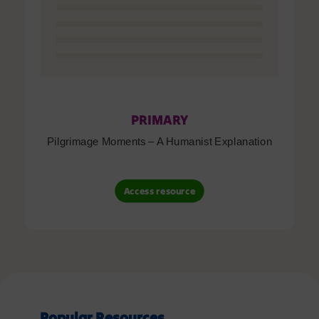
PRIMARY
Pilgrimage Moments – A Humanist Explanation
Access resource
Popular Resources