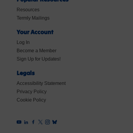
Resources
Termly Mailings
Your Account
Log In
Become a Member
Sign Up for Updates!
Legals
Accessibility Statement
Privacy Policy
Cookie Policy