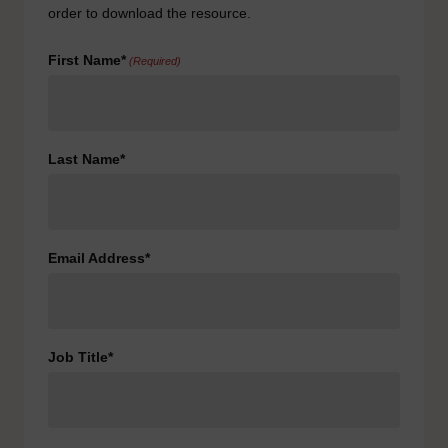
order to download the resource.
First Name*
(Required)
Last Name*
Email Address*
Job Title*