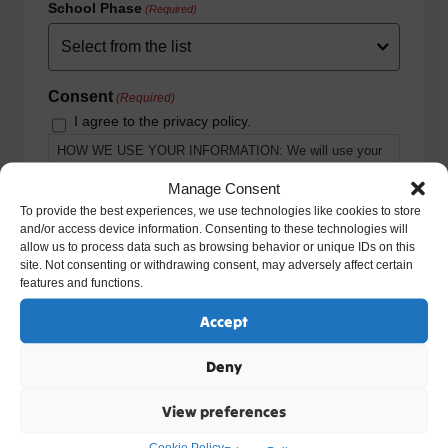
School Phase
(Required)
Consent
(Required)
I agree to the privacy policy.
HOW WE USE YOUR INFORMATION: We will use your
information to fulfill your contract with us including
exercising our legitimate interest to keep you up-to-date
Manage Consent
with our products and services. For further details please
To provide the best experiences, we use technologies like cookies to store
view our full privacy policy and your rights at
and/or access device information. Consenting to these technologies will
www.natre.org.uk/privacy/
allow us to process data such as browsing behavior or unique IDs on this
site. Not consenting or withdrawing consent, may adversely affect certain
features and functions.
Accept
Deny
View preferences
Cookie Policy