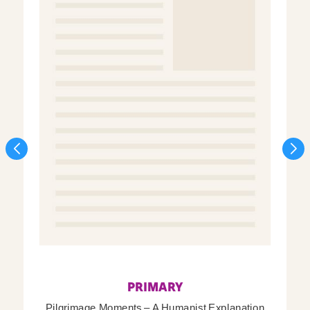
PRIMARY
Pilgrimage Moments – A Humanist Explanation