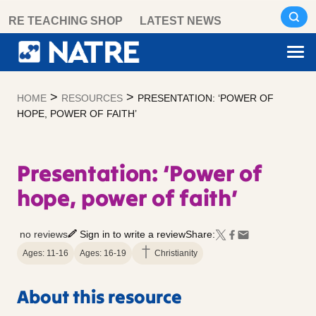
Skip
RE TEACHING SHOP
LATEST NEWS
to
content
>
>
HOME
RESOURCES
PRESENTATION: ‘POWER OF
HOPE, POWER OF FAITH’
Presentation: ‘Power of
hope, power of faith’
no reviews
Sign in to write a review
Share:
Ages: 11-16
Ages: 16-19
Christianity
About this resource