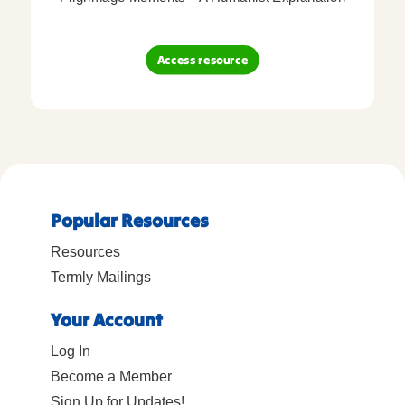
Access resource
Popular Resources
Resources
Termly Mailings
Your Account
Log In
Become a Member
Sign Up for Updates!