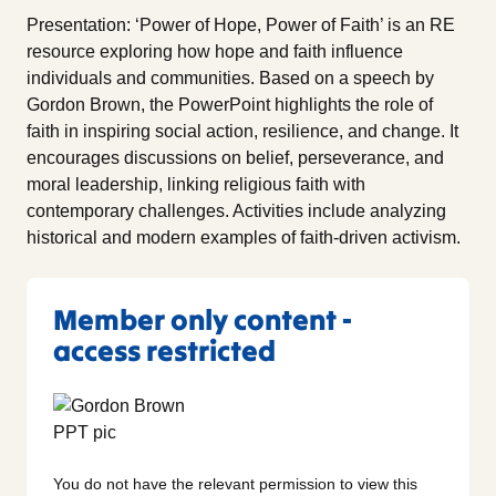
Presentation: ‘Power of Hope, Power of Faith’ is an RE
resource exploring how hope and faith influence
individuals and communities. Based on a speech by
Gordon Brown, the PowerPoint highlights the role of
faith in inspiring social action, resilience, and change. It
encourages discussions on belief, perseverance, and
moral leadership, linking religious faith with
contemporary challenges. Activities include analyzing
historical and modern examples of faith-driven activism.
Member only content -
access restricted
You do not have the relevant permission to view this