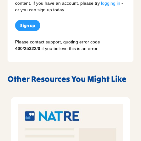
content. If you have an account, please try
logging in
-
or you can sign up today.
Sign up
Please contact support, quoting error code
400
/
25322
/
0
if you believe this is an error.
Other Resources You Might Like