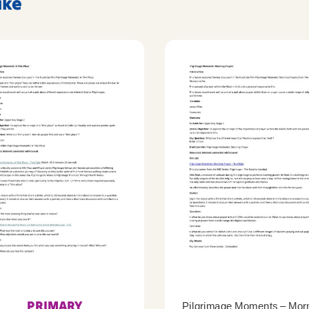
ike
PRIMARY
Pilgrimage Moments – Mor