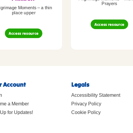
Prayers
lgrimage Moments – a thin
place upper
Access resource
Access resource
r Account
Legals
n
Accessibility Statement
me a Member
Privacy Policy
Up for Updates!
Cookie Policy