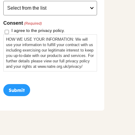
Consent
(Required)
I agree to the privacy policy.
HOW WE USE YOUR INFORMATION: We will
use your information to fulfill your contract with us
including exercising our legitimate interest to keep
you up-to-date with our products and services. For
further details please view our full privacy policy
and your rights at www.natre.org.uk/privacy/