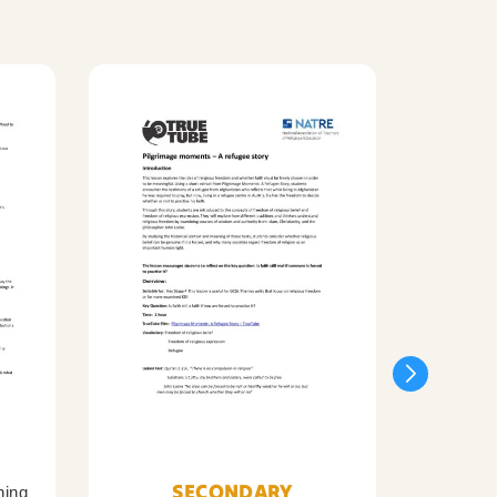
SECONDARY
ning