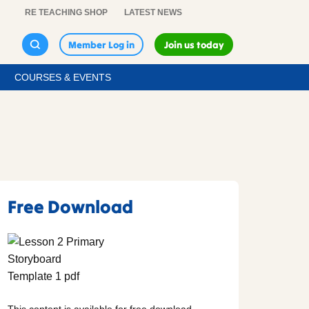
RE TEACHING SHOP
LATEST NEWS
Member Log in
Join us today
COURSES & EVENTS
Free Download