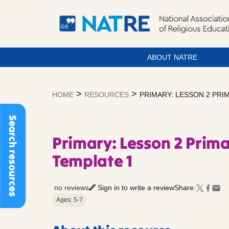
ABOUT NATRE
Skip
to
>
>
HOME
RESOURCES
PRIMARY: LESSON 2 PR
content
Search resources
Primary: Lesson 2 Prim
Template 1
no reviews
Sign in to write a review
Share:
Ages: 5-7