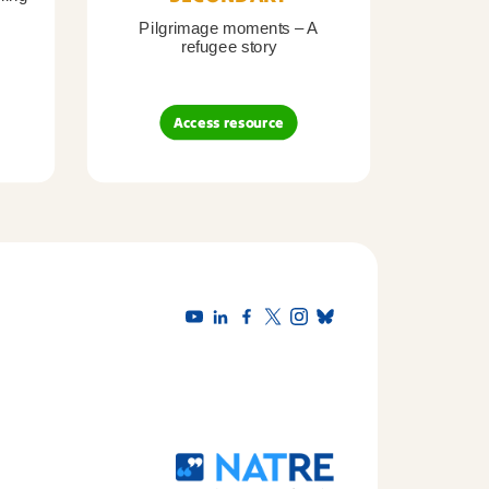
Pilgrimage moments – A
Pil
refugee story
B
Access resource