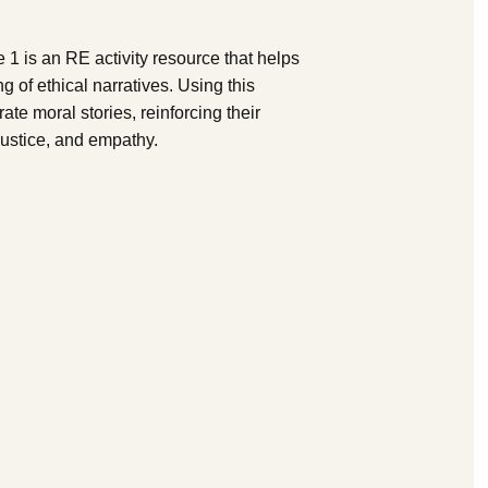
1 is an RE activity resource that helps
 of ethical narratives. Using this
ate moral stories, reinforcing their
ustice, and empathy.