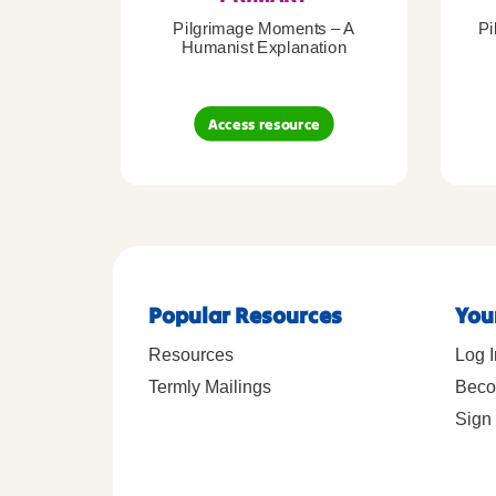
Pilgrimage Moments – A
Pi
Humanist Explanation
Access resource
Popular Resources
You
Resources
Log I
Termly Mailings
Beco
Sign 