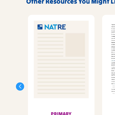
Other Resources You Might L
PRIMARY