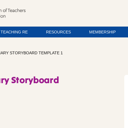
TEACHING RE
RESOURCES
MEMBERSHIP
IMARY STORYBOARD TEMPLATE 1
ary Storyboard