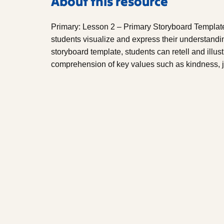
About this resource
Primary: Lesson 2 – Primary Storyboard Template 
students visualize and express their understanding
storyboard template, students can retell and illustr
comprehension of key values such as kindness, j