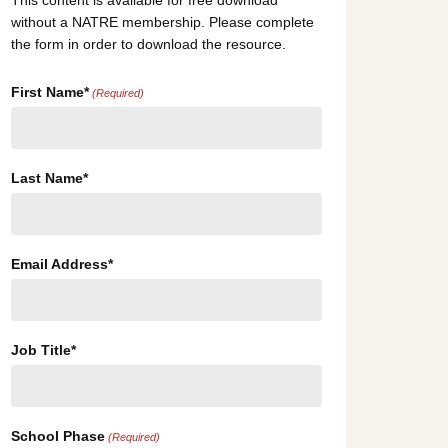
This content is available for free download
without a NATRE membership. Please complete
the form in order to download the resource.
First Name*
(Required)
Last Name*
Email Address*
Job Title*
School Phase
(Required)