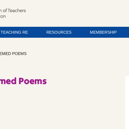
TEACHING RE
RESOURCES
MEMBERSHIP
THEMED POEMS
hemed Poems