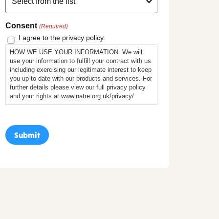
Consent
(Required)
I agree to the privacy policy.
HOW WE USE YOUR INFORMATION: We will
use your information to fulfill your contract with us
including exercising our legitimate interest to keep
you up-to-date with our products and services. For
further details please view our full privacy policy
and your rights at www.natre.org.uk/privacy/