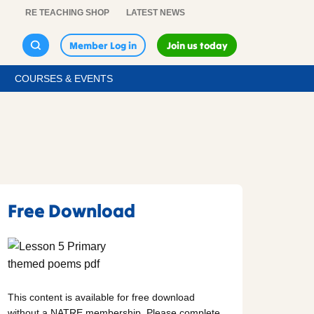
RE TEACHING SHOP
LATEST NEWS
Member Log in
Join us today
COURSES & EVENTS
Free Download
This content is available for free download
without a NATRE membership. Please complete