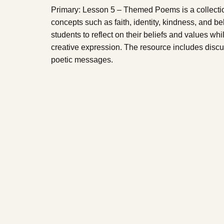
Primary: Lesson 5 – Themed Poems is a collecti
concepts such as faith, identity, kindness, and
students to reflect on their beliefs and values wh
creative expression. The resource includes discu
poetic messages.