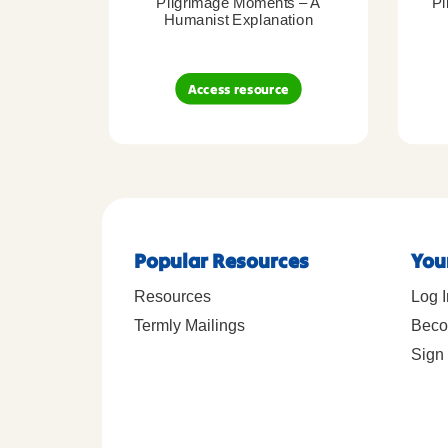
Pilgrimage Moments – A
Pi
Humanist Explanation
Access resource
Popular Resources
You
Resources
Log I
Termly Mailings
Beco
Sign 