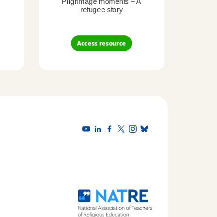
Pilgrimage moments – A
Pil
refugee story
B
Access resource