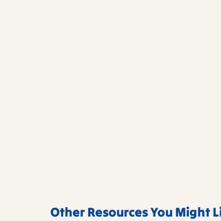
Other Resources You Might L