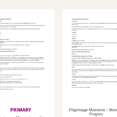
PRIMARY
Pilgrimage Moments – Mor
Prayers