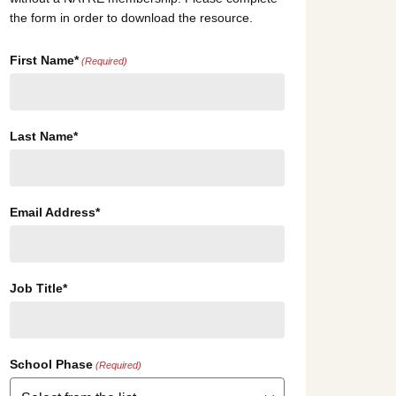
the form in order to download the resource.
First Name*
(Required)
Last Name*
Email Address*
Job Title*
School Phase
(Required)