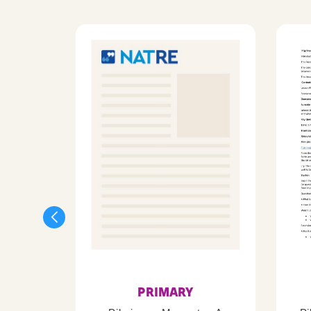
PRIMARY