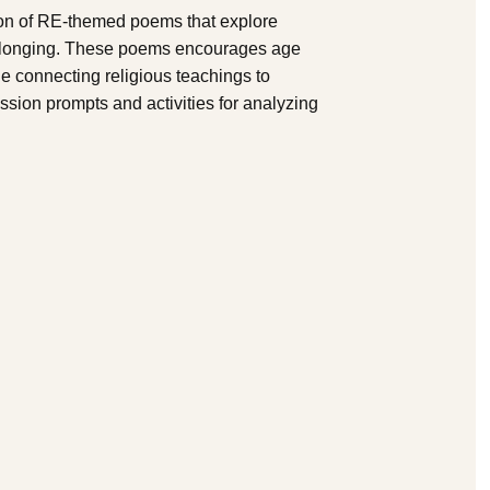
on of RE-themed poems that explore
 belonging. These poems encourages age
ile connecting religious teachings to
ssion prompts and activities for analyzing