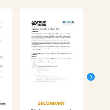
SECONDARY
ning