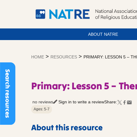
ABOUT NATRE
Skip
to
>
>
HOME
RESOURCES
PRIMARY: LESSON 5 – 
content
Search resources
Primary: Lesson 5 – T
no reviews
Sign in to write a review
Share:
Ages: 5-7
About this resource