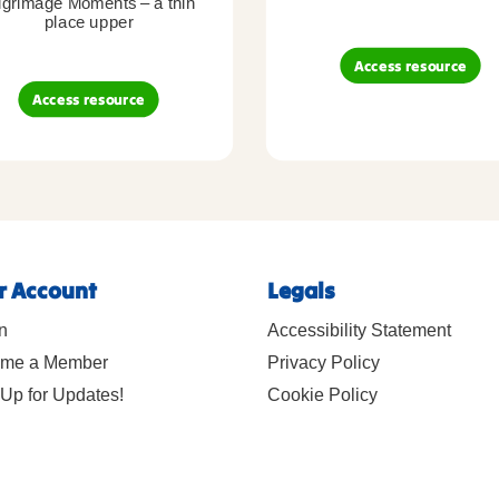
lgrimage Moments – a thin
place upper
Access resource
Access resource
r Account
Legals
n
Accessibility Statement
me a Member
Privacy Policy
Up for Updates!
Cookie Policy