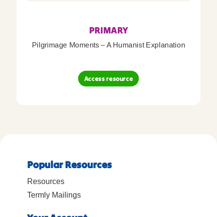
PRIMARY
Pilgrimage Moments – A Humanist Explanation
Access resource
Popular Resources
Resources
Termly Mailings