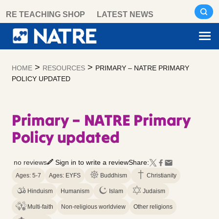
Skip
RE TEACHING SHOP
LATEST NEWS
to
content
>
>
HOME
RESOURCES
PRIMARY – NATRE PRIMARY
POLICY UPDATED
Primary – NATRE Primary
Policy updated
no reviews
Sign in to write a review
Share:
Ages: 5-7
Ages: EYFS
Buddhism
Christianity
Hinduism
Humanism
Islam
Judaism
Multi-faith
Non-religious worldview
Other religions