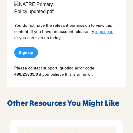
You do not have the relevant permission to view this
content. If you have an account, please try
logging in
-
or you can sign up today.
Sign up
Please contact support, quoting error code
400
/
25339
/
0
if you believe this is an error.
Other Resources You Might Like