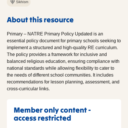
Sikhism
About this resource
Primary – NATRE Primary Policy Updated is an
essential policy document for primary schools seeking to
implement a structured and high-quality RE curriculum.
The policy provides a framework for inclusive and
balanced religious education, ensuring compliance with
national standards while allowing flexibility to cater to
the needs of different school communities. It includes
recommendations for lesson planning, assessment, and
cross-curricular links.
Member only content -
access restricted