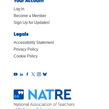
Your Account
Log In
Become a Member
Sign Up for Updates!
Legals
Accessibility Statement
Privacy Policy
Cookie Policy