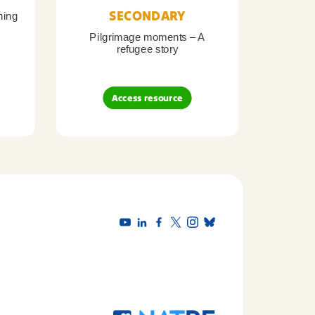
SECONDARY
ning
Pilgrimage moments – A
Pil
refugee story
B
Access resource