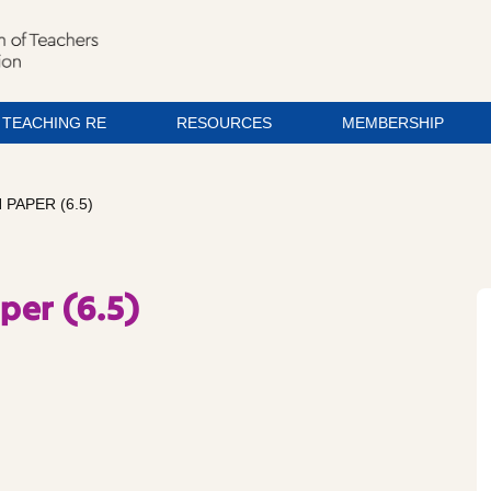
TEACHING RE
RESOURCES
MEMBERSHIP
PAPER (6.5)
per (6.5)