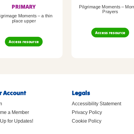
PRIMARY
Pilgrimage Moments – Mor
Prayers
lgrimage Moments – a thin
place upper
Access resource
Access resource
r Account
Legals
n
Accessibility Statement
me a Member
Privacy Policy
Up for Updates!
Cookie Policy