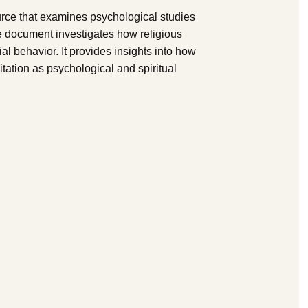
rce that examines psychological studies
e document investigates how religious
al behavior. It provides insights into how
itation as psychological and spiritual