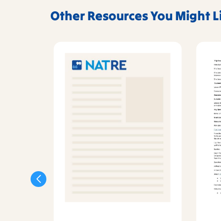
Other Resources You Might L