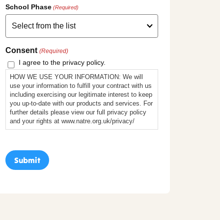
School Phase
(Required)
Consent
(Required)
I agree to the privacy policy.
HOW WE USE YOUR INFORMATION: We will
use your information to fulfill your contract with us
including exercising our legitimate interest to keep
you up-to-date with our products and services. For
further details please view our full privacy policy
and your rights at www.natre.org.uk/privacy/