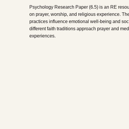
Psychology Research Paper (6.5) is an RE resou
on prayer, worship, and religious experience. Th
practices influence emotional well-being and soci
different faith traditions approach prayer and med
experiences.