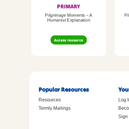
PRIMARY
Pilgrimage Moments – A
Pi
Humanist Explanation
Access resource
Popular Resources
You
Resources
Log I
Termly Mailings
Beco
Sign 