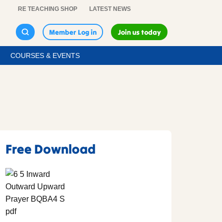
RE TEACHING SHOP
LATEST NEWS
Member Log in
Join us today
COURSES & EVENTS
Free Download