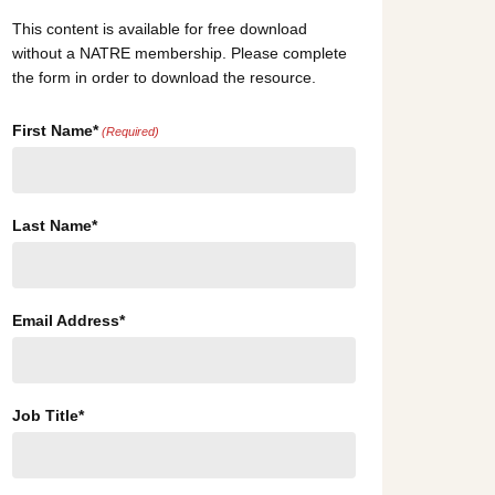
This content is available for free download
without a NATRE membership. Please complete
the form in order to download the resource.
First Name*
(Required)
Last Name*
Email Address*
Job Title*