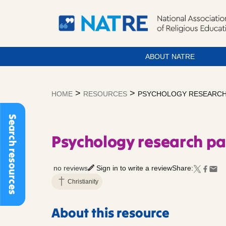
ABOUT NATRE
Skip
to
>
>
HOME
RESOURCES
PSYCHOLOGY RESEARCH 
content
Search resources
Psychology research pa
no reviews
Sign in to write a review
Share:
Christianity
About this resource