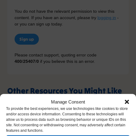
You do not have the relevant permission to view this
content. If you have an account, please try
logging in
-
or you can sign up today.
Sign up
Please contact support, quoting error code
400
/
25407
/
0
if you believe this is an error.
Other Resources You Might Like
Manage Consent
To provide the best experiences, we use technologies like cookies to store
and/or access device information. Consenting to these technologies will
allow us to process data such as browsing behavior or unique IDs on this
site. Not consenting or withdrawing consent, may adversely affect certain
features and functions.