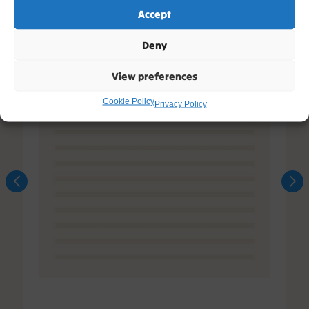
Accept
Deny
View preferences
Cookie Policy
Privacy Policy