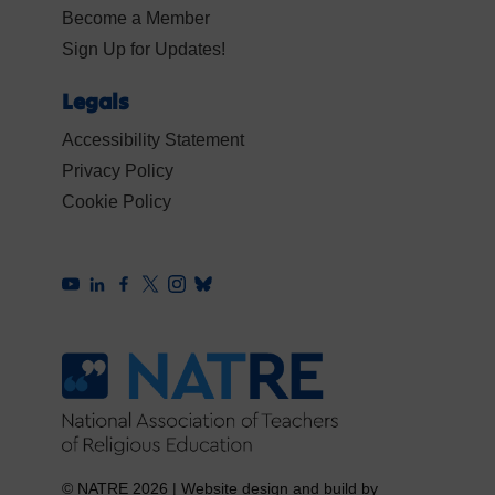
Become a Member
Sign Up for Updates!
Legals
Accessibility Statement
Privacy Policy
Cookie Policy
© NATRE 2026
|
Website design and build by