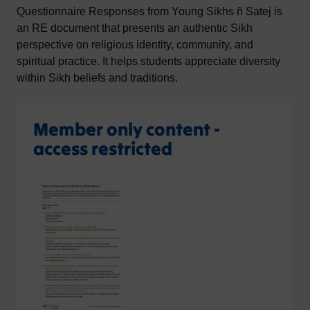
Questionnaire Responses from Young Sikhs ñ Satej is
an RE document that presents an authentic Sikh
perspective on religious identity, community, and
spiritual practice. It helps students appreciate diversity
within Sikh beliefs and traditions.
Member only content -
access restricted