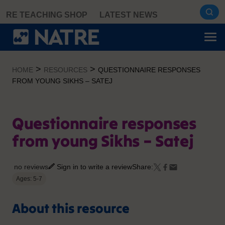
Skip
RE TEACHING SHOP
LATEST NEWS
to
content
>
>
HOME
RESOURCES
QUESTIONNAIRE RESPONSES
FROM YOUNG SIKHS – SATEJ
Questionnaire responses
from young Sikhs – Satej
no reviews
Sign in to write a review
Share:
Ages: 5-7
About this resource