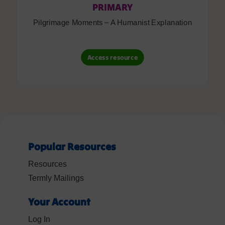
PRIMARY
Pilgrimage Moments – A Humanist Explanation
Access resource
Popular Resources
Resources
Termly Mailings
Your Account
Log In