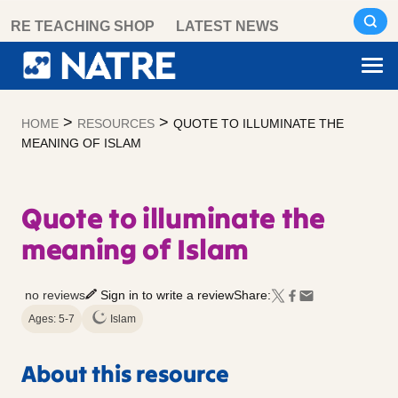
Skip
RE TEACHING SHOP
LATEST NEWS
to
content
>
>
HOME
RESOURCES
QUOTE TO ILLUMINATE THE
MEANING OF ISLAM
Quote to illuminate the
meaning of Islam
no reviews
Sign in to write a review
Share:
Ages: 5-7
Islam
About this resource