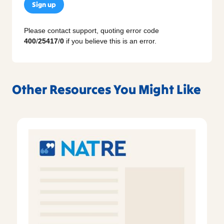
Sign up
Please contact support, quoting error code
400
/
25417
/
0
if you believe this is an error.
Other Resources You Might Like