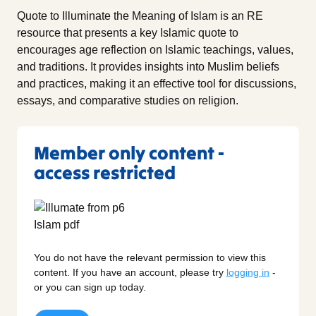
Quote to Illuminate the Meaning of Islam is an RE
resource that presents a key Islamic quote to
encourages age reflection on Islamic teachings, values,
and traditions. It provides insights into Muslim beliefs
and practices, making it an effective tool for discussions,
essays, and comparative studies on religion.
Member only content -
access restricted
You do not have the relevant permission to view this
content. If you have an account, please try
logging in
-
or you can sign up today.