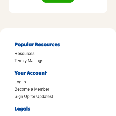
Popular Resources
Resources
Termly Mailings
Your Account
Log In
Become a Member
Sign Up for Updates!
Legals