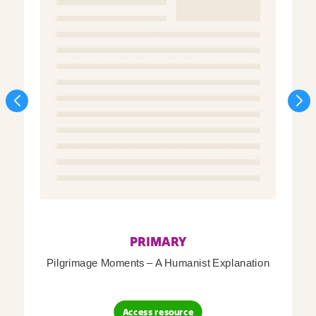
PRIMARY
Pilgrimage Moments – A Humanist Explanation
Access resource