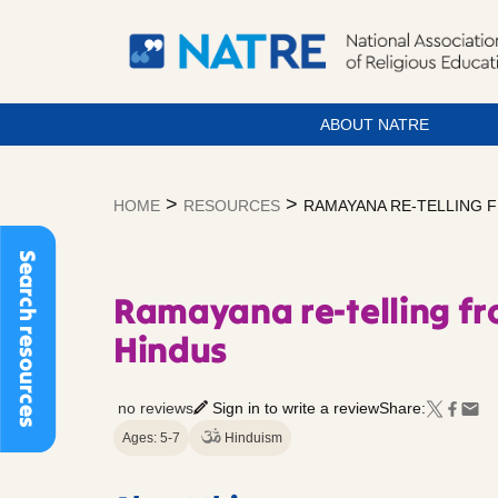
ABOUT NATRE
Skip
to
>
>
HOME
RESOURCES
RAMAYANA RE-TELLING F
content
Search resources
Ramayana re-telling fr
Hindus
no reviews
Sign in to write a review
Share:
Ages: 5-7
Hinduism