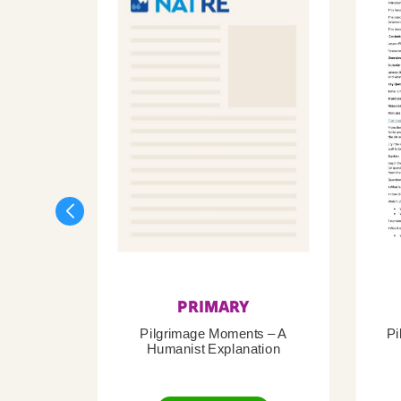
PRIMARY
Pilgrimage Moments – A
Pi
Humanist Explanation