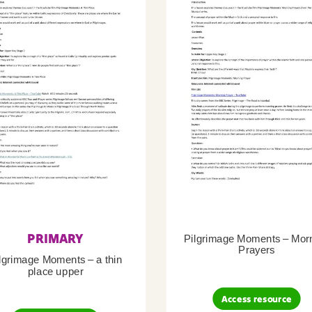
PRIMARY
Pilgrimage Moments – Mor
Prayers
lgrimage Moments – a thin
place upper
Access resource