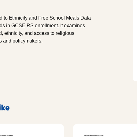
d to Ethnicity and Free School Meals Data
ds in GCSE RS enrollment. It examines
ethnicity, and access to religious
rs and policymakers.
ike