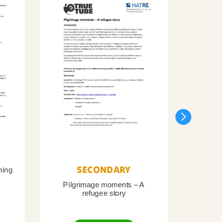
SECONDARY
ning
Pilgrimage moments – A
Pil
refugee story
B