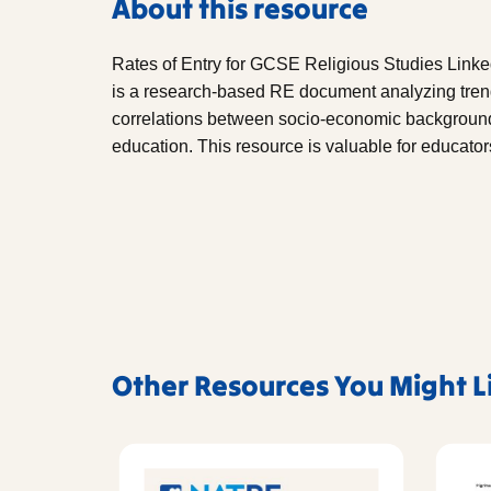
About this resource
Rates of Entry for GCSE Religious Studies Linke
is a research-based RE document analyzing tren
correlations between socio-economic background, 
education. This resource is valuable for educato
Other Resources You Might L