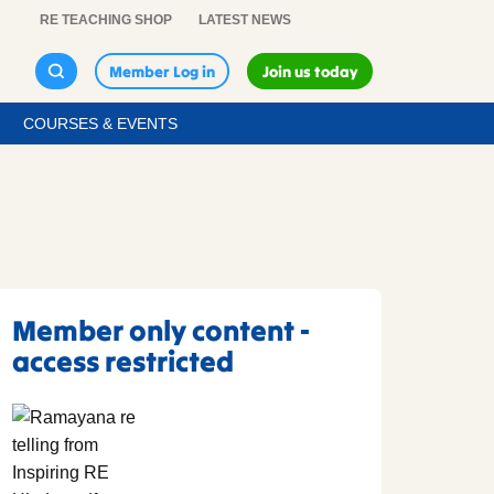
RE TEACHING SHOP
LATEST NEWS
Member Log in
Join us today
COURSES & EVENTS
Member only content -
access restricted