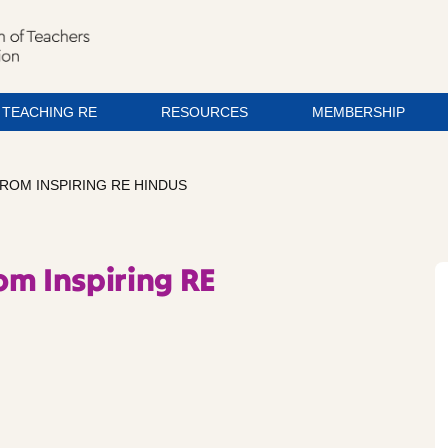
TEACHING RE
RESOURCES
MEMBERSHIP
ROM INSPIRING RE HINDUS
om Inspiring RE