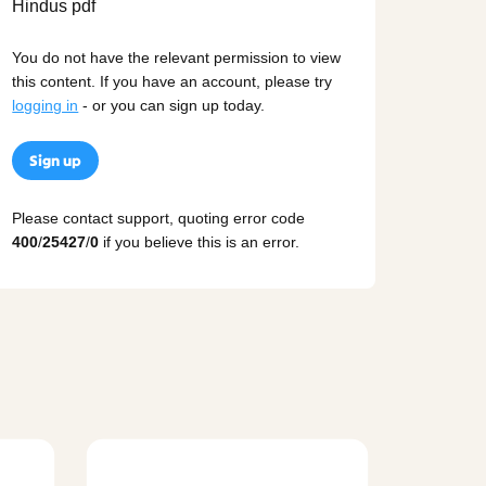
You do not have the relevant permission to view
this content. If you have an account, please try
logging in
- or you can sign up today.
Sign up
Please contact support, quoting error code
400
/
25427
/
0
if you believe this is an error.