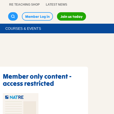
RE TEACHING SHOP
LATEST NEWS
Member Log in
Join us today
COURSES & EVENTS
Member only content -
access restricted