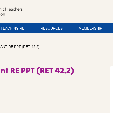
TEACHING RE
RESOURCES
MEMBERSHIP
FANT RE PPT (RET 42.2)
ant RE PPT (RET 42.2)