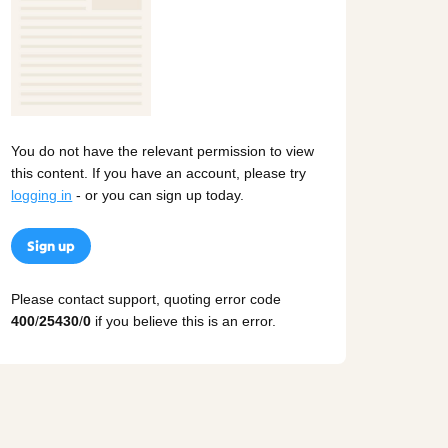
You do not have the relevant permission to view
this content. If you have an account, please try
logging in
- or you can sign up today.
Sign up
Please contact support, quoting error code
400
/
25430
/
0
if you believe this is an error.