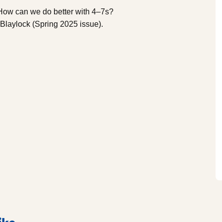
‘How can we do better with 4–7s?
t Blaylock (Spring 2025 issue).