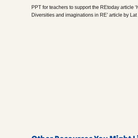
PPT for teachers to support the REtoday article 
Diversities and imaginations in RE’ article by La