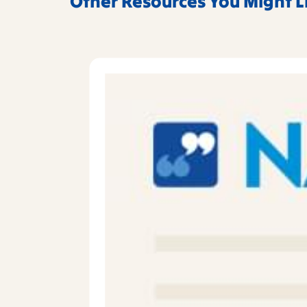
Other Resources You Might L