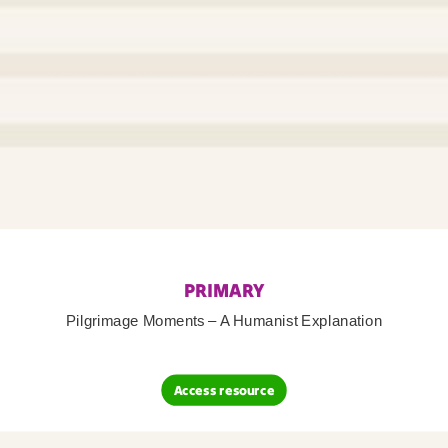
PRIMARY
Pilgrimage Moments – A Humanist Explanation
Access resource