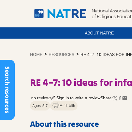
ABOUT NATRE
Skip
to
>
>
HOME
RESOURCES
RE 4–7: 10 IDEAS FOR IN
content
Search resources
RE 4–7: 10 ideas for inf
no reviews
Sign in to write a review
Share:
Ages: 5-7
Multi-faith
About this resource