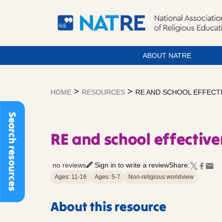
ABOUT NATRE
Skip
to
>
>
HOME
RESOURCES
RE AND SCHOOL EFFECT
content
Search resources
RE and school effectiv
no reviews
Sign in to write a review
Share:
Ages: 11-16
Ages: 5-7
Non-religious worldview
About this resource