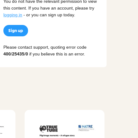
You do not have the relevant permission to view
this content. If you have an account, please try
logging in
- or you can sign up today.
Sign up
Please contact support, quoting error code
400
/
25435
/
0
if you believe this is an error.