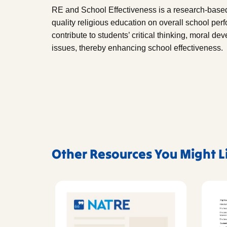
RE and School Effectiveness is a research-based
quality religious education on overall school per
contribute to students’ critical thinking, moral 
issues, thereby enhancing school effectiveness.
Other Resources You Might L