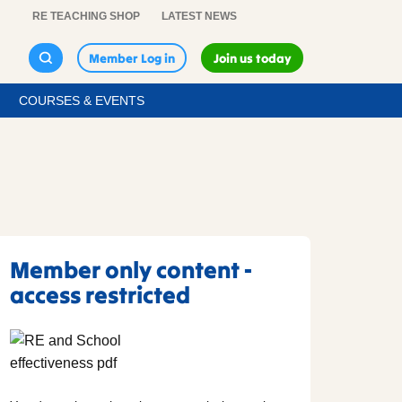
RE TEACHING SHOP
LATEST NEWS
Member Log in
Join us today
COURSES & EVENTS
Member only content -
access restricted