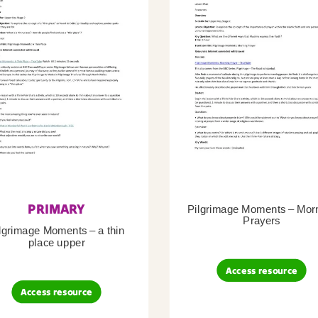
PRIMARY
Pilgrimage Moments – Mor
Prayers
lgrimage Moments – a thin
place upper
Access resource
Access resource