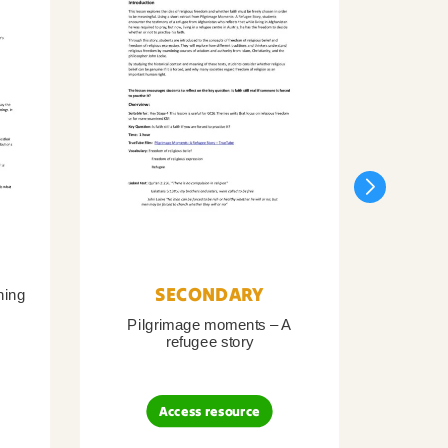
SECONDARY
ning
Pilgrimage moments – A
Pil
refugee story
B
Access resource