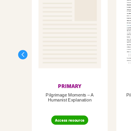
PRIMARY
Pilgrimage Moments – A
Pi
Humanist Explanation
Access resource