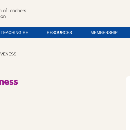
TEACHING RE
RESOURCES
MEMBERSHIP
IVENESS
eness