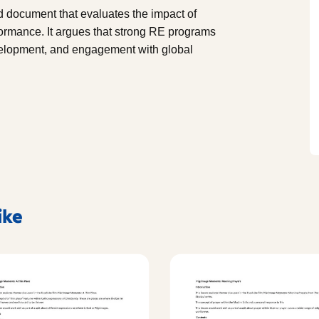
 document that evaluates the impact of
formance. It argues that strong RE programs
development, and engagement with global
ike