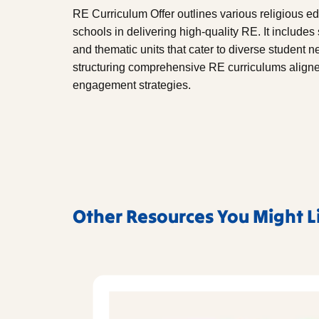
RE Curriculum Offer outlines various religious 
schools in delivering high-quality RE. It include
and thematic units that cater to diverse student 
structuring comprehensive RE curriculums aligne
engagement strategies.
Other Resources You Might L