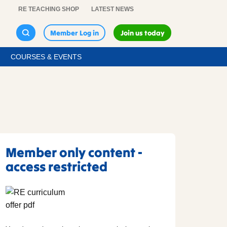
RE TEACHING SHOP
LATEST NEWS
Member Log in
Join us today
COURSES & EVENTS
Member only content -
access restricted