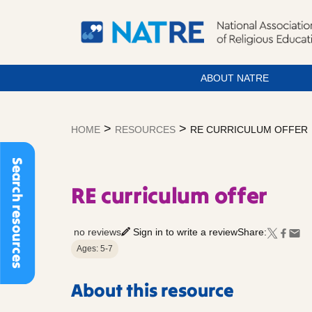
ABOUT NATRE
Skip
to
>
>
HOME
RESOURCES
RE CURRICULUM OFFER
content
Search resources
RE curriculum offer
no reviews
Sign in to write a review
Share:
Ages: 5-7
About this resource