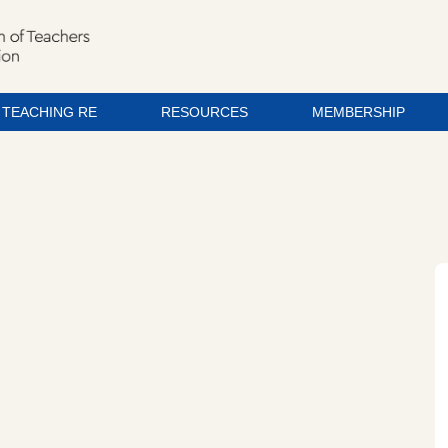
TEACHING RE
RESOURCES
MEMBERSHIP