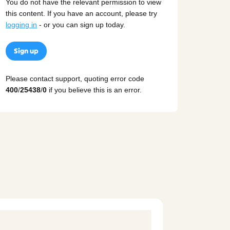
You do not have the relevant permission to view
this content. If you have an account, please try
logging in
- or you can sign up today.
Sign up
Please contact support, quoting error code
400
/
25438
/
0
if you believe this is an error.