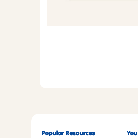
Popular Resources
You