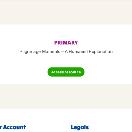
PRIMARY
Pilgrimage Moments – A Humanist Explanation
Access resource
r Account
Legals