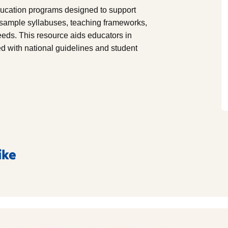
education programs designed to support
s sample syllabuses, teaching frameworks,
needs. This resource aids educators in
d with national guidelines and student
ike