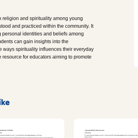
 religion and spirituality among young
tood and practiced within the community. It
ng personal identities and beliefs among
dents can gain insights into the
he ways spirituality influences their everyday
 resource for educators aiming to promote
ike