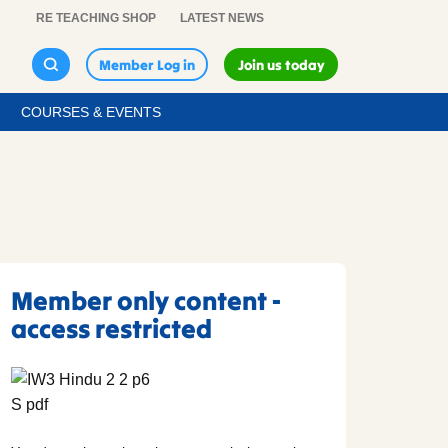
RE TEACHING SHOP
LATEST NEWS
Member Log in
Join us today
COURSES & EVENTS
Member only content -
access restricted