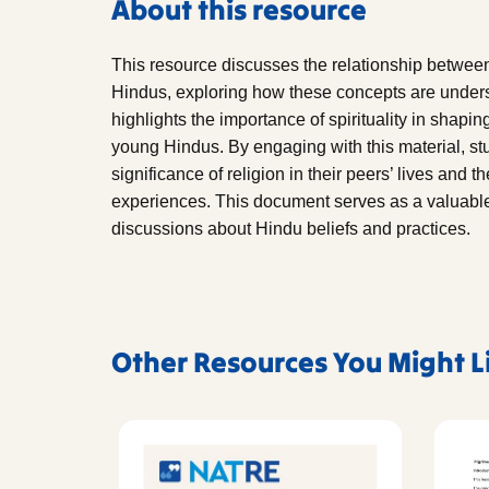
About this resource
This resource discusses the relationship between
Hindus, exploring how these concepts are unders
highlights the importance of spirituality in shapi
young Hindus. By engaging with this material, stu
significance of religion in their peers’ lives and t
experiences. This document serves as a valuable
discussions about Hindu beliefs and practices.
Other Resources You Might L