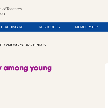
TEACHING RE
RESOURCES
MEMBERSHIP
LITY AMONG YOUNG HINDUS
ity among young