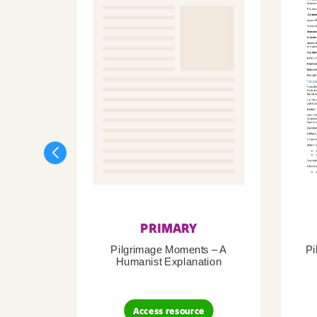
PRIMARY
Pilgrimage Moments – A
Pi
Humanist Explanation
Access resource