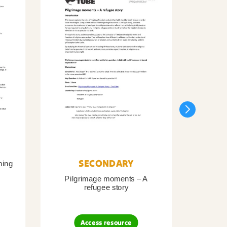
SECONDARY
ning
Pilgrimage moments – A
Pil
refugee story
B
Access resource