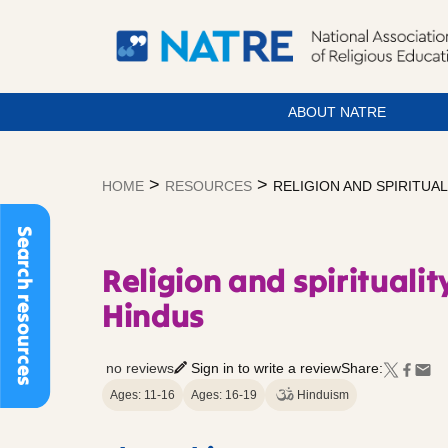
ABOUT NATRE
Skip
to
>
>
HOME
RESOURCES
RELIGION AND SPIRITUA
content
Search resources
Religion and spiritual
Hindus
no reviews
Sign in to write a review
Share:
Ages: 11-16
Ages: 16-19
Hinduism