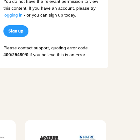
You do not have the relevant permission to view
this content. If you have an account, please try
logging in
- or you can sign up today.
Sign up
Please contact support, quoting error code
400
/
25480
/
0
if you believe this is an error.