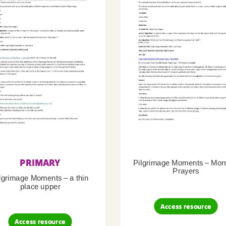
PRIMARY
Pilgrimage Moments – Mor
Prayers
lgrimage Moments – a thin
place upper
Access resource
Access resource