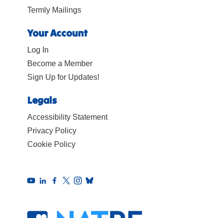
Termly Mailings
Your Account
Log In
Become a Member
Sign Up for Updates!
Legals
Accessibility Statement
Privacy Policy
Cookie Policy