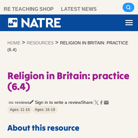
Skip
RE TEACHING SHOP
LATEST NEWS
to
content
>
>
HOME
RESOURCES
RELIGION IN BRITAIN: PRACTICE
(6.4)
Religion in Britain: practice
(6.4)
no reviews
Sign in to write a review
Share:
Ages: 11-16
Ages: 16-19
About this resource