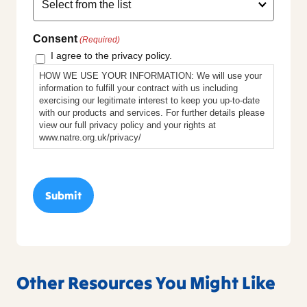
Consent
(Required)
I agree to the privacy policy.
HOW WE USE YOUR INFORMATION: We will use your
information to fulfill your contract with us including
exercising our legitimate interest to keep you up-to-date
with our products and services. For further details please
view our full privacy policy and your rights at
www.natre.org.uk/privacy/
Other Resources You Might Like