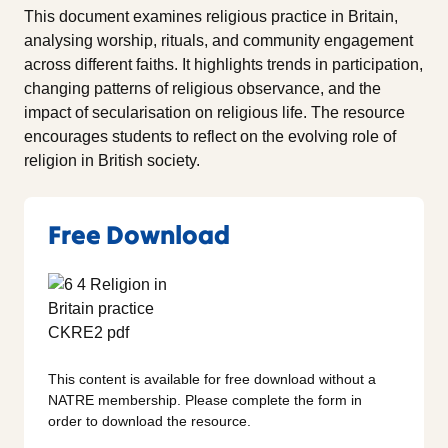
This document examines religious practice in Britain,
analysing worship, rituals, and community engagement
across different faiths. It highlights trends in participation,
changing patterns of religious observance, and the
impact of secularisation on religious life. The resource
encourages students to reflect on the evolving role of
religion in British society.
Free Download
This content is available for free download without a
NATRE membership. Please complete the form in
order to download the resource.