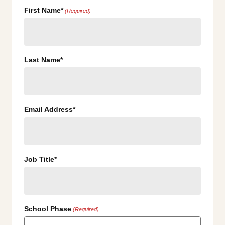
First Name*
(Required)
Last Name*
Email Address*
Job Title*
School Phase
(Required)