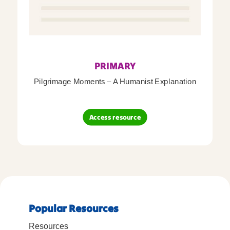
PRIMARY
Pilgrimage Moments – A Humanist Explanation
Access resource
Popular Resources
Resources