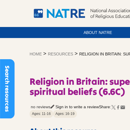
ABOUT NATRE
Skip
to
>
>
HOME
RESOURCES
RELIGION IN BRITAIN: S
content
Search resources
Religion in Britain: su
spiritual beliefs (6.6C)
no reviews
Sign in to write a review
Share:
Ages: 11-16
Ages: 16-19