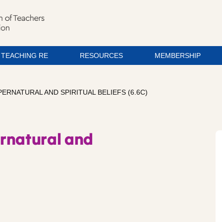
TEACHING RE
RESOURCES
MEMBERSHIP
UPERNATURAL AND SPIRITUAL BELIEFS (6.6C)
pernatural and