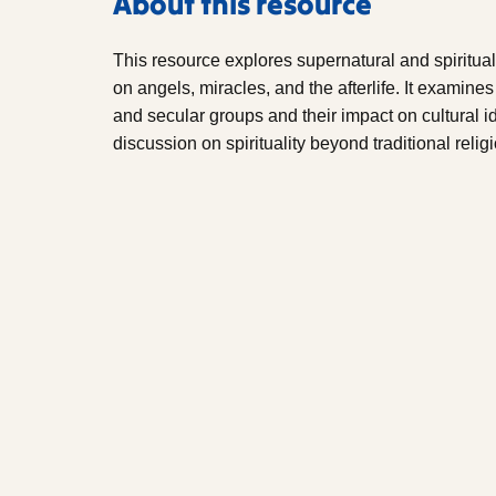
About this resource
This resource explores supernatural and spiritual 
on angels, miracles, and the afterlife. It examine
and secular groups and their impact on cultural 
discussion on spirituality beyond traditional relig