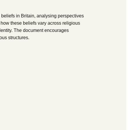
beliefs in Britain, analysing perspectives
s how these beliefs vary across religious
identity. The document encourages
ious structures.