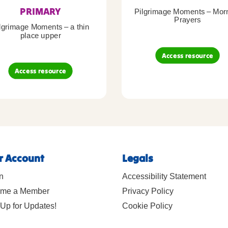
PRIMARY
Pilgrimage Moments – Mor
Prayers
lgrimage Moments – a thin
place upper
Access resource
Access resource
r Account
Legals
n
Accessibility Statement
me a Member
Privacy Policy
Up for Updates!
Cookie Policy