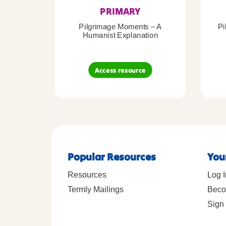
PRIMARY
Pilgrimage Moments – A
Pi
Humanist Explanation
Access resource
Popular Resources
You
Resources
Log I
Termly Mailings
Beco
Sign 