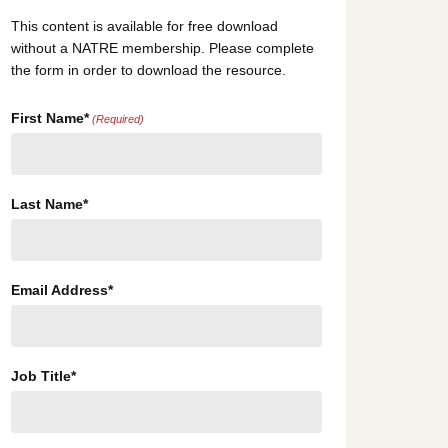
This content is available for free download
without a NATRE membership. Please complete
the form in order to download the resource.
First Name*
(Required)
Last Name*
Email Address*
Job Title*