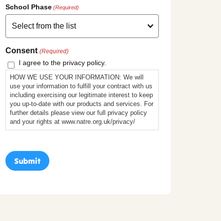
School Phase
(Required)
Consent
(Required)
I agree to the privacy policy.
HOW WE USE YOUR INFORMATION: We will
use your information to fulfill your contract with us
including exercising our legitimate interest to keep
you up-to-date with our products and services. For
further details please view our full privacy policy
and your rights at www.natre.org.uk/privacy/