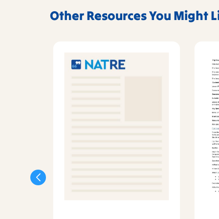
Other Resources You Might L