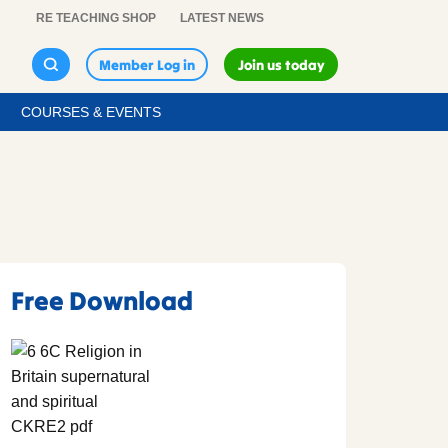
RE TEACHING SHOP
LATEST NEWS
Member Log in
Join us today
COURSES & EVENTS
Free Download