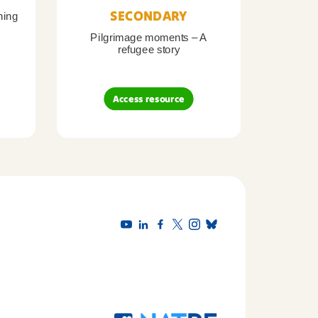
SECONDARY
ning
Pilgrimage moments – A
Pil
refugee story
B
Access resource