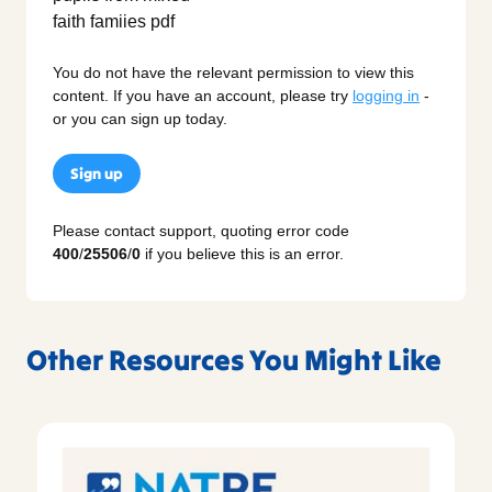
You do not have the relevant permission to view this
content. If you have an account, please try
logging in
-
or you can sign up today.
Sign up
Please contact support, quoting error code
400
/
25506
/
0
if you believe this is an error.
Other Resources You Might Like