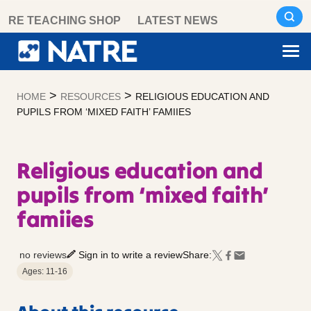
Skip
RE TEACHING SHOP
LATEST NEWS
to
content
>
>
HOME
RESOURCES
RELIGIOUS EDUCATION AND
PUPILS FROM ‘MIXED FAITH’ FAMIIES
Religious education and
pupils from ‘mixed faith’
famiies
no reviews
Sign in to write a review
Share:
Ages: 11-16