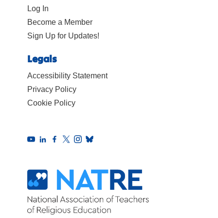
Log In
Become a Member
Sign Up for Updates!
Legals
Accessibility Statement
Privacy Policy
Cookie Policy