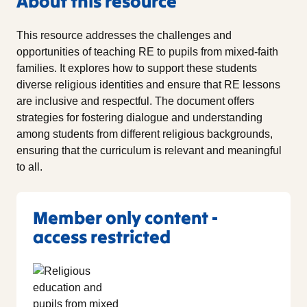
About this resource
This resource addresses the challenges and
opportunities of teaching RE to pupils from mixed-faith
families. It explores how to support these students
diverse religious identities and ensure that RE lessons
are inclusive and respectful. The document offers
strategies for fostering dialogue and understanding
among students from different religious backgrounds,
ensuring that the curriculum is relevant and meaningful
to all.
Member only content -
access restricted