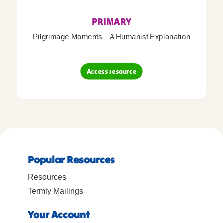
PRIMARY
Pilgrimage Moments – A Humanist Explanation
Access resource
Popular Resources
Resources
Termly Mailings
Your Account