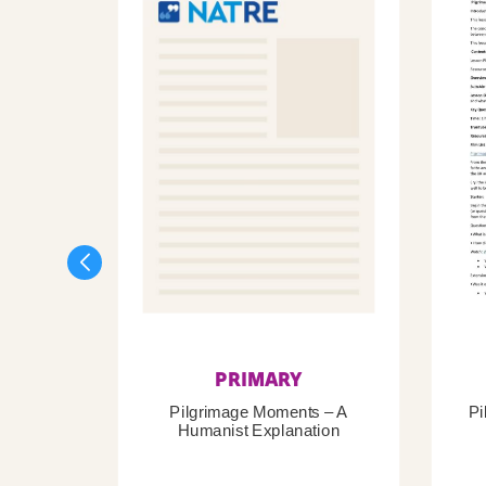
PRIMARY
Pilgrimage Moments – A
Pi
Humanist Explanation