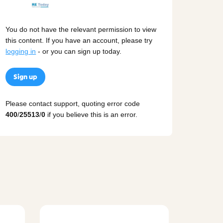
You do not have the relevant permission to view
this content. If you have an account, please try
logging in
- or you can sign up today.
Sign up
Please contact support, quoting error code
400
/
25513
/
0
if you believe this is an error.