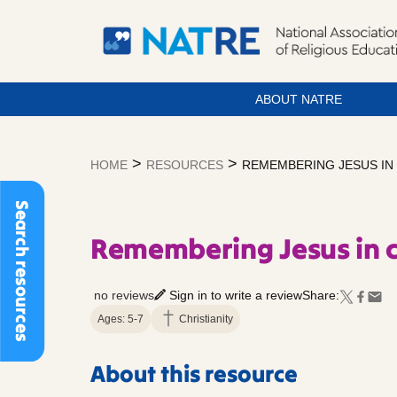
ABOUT NATRE
Skip
to
>
>
HOME
RESOURCES
REMEMBERING JESUS IN
content
Search resources
Remembering Jesus in 
no reviews
Sign in to write a review
Share:
Ages: 5-7
Christianity
About this resource