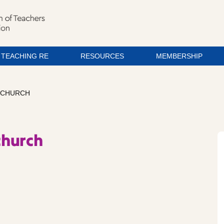
TEACHING RE
RESOURCES
MEMBERSHIP
 CHURCH
church