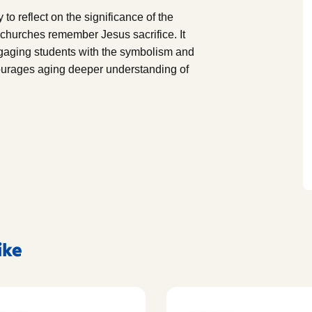
o reflect on the significance of the
w churches remember Jesus sacrifice. It
 engaging students with the symbolism and
ourages aging deeper understanding of
ike