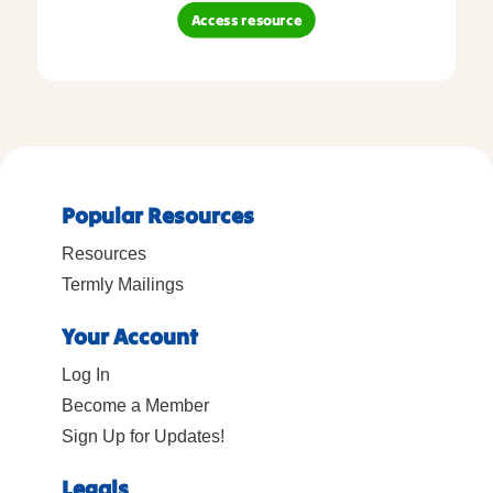
Access resource
Popular Resources
Resources
Termly Mailings
Your Account
Log In
Become a Member
Sign Up for Updates!
Legals