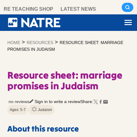
Skip
RE TEACHING SHOP
LATEST NEWS
to
content
>
>
HOME
RESOURCES
RESOURCE SHEET: MARRIAGE
PROMISES IN JUDAISM
Resource sheet: marriage
promises in Judaism
no reviews
Sign in to write a review
Share:
Ages: 5-7
Judaism
About this resource