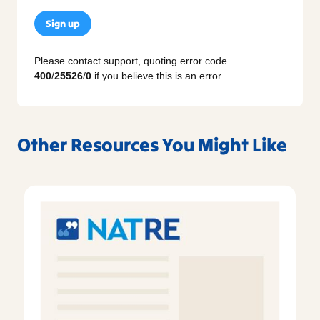
Sign up
Please contact support, quoting error code
400
/
25526
/
0
if you believe this is an error.
Other Resources You Might Like