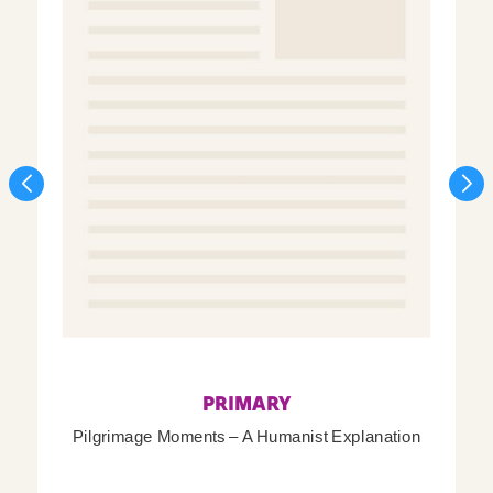
PRIMARY
Pilgrimage Moments – A Humanist Explanation