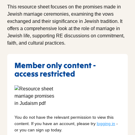
This resource sheet focuses on the promises made in
Jewish marriage ceremonies, examining the vows
exchanged and their significance in Jewish tradition. It
offers a comprehensive look at the role of marriage in
Jewish life, supporting RE discussions on commitment,
faith, and cultural practices.
Member only content -
access restricted
You do not have the relevant permission to view this
content. If you have an account, please try
logging in
-
or you can sign up today.