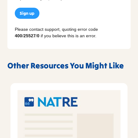
Sign up
Please contact support, quoting error code
400
/
25527
/
0
if you believe this is an error.
Other Resources You Might Like