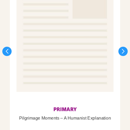
PRIMARY
Pilgrimage Moments – A Humanist Explanation