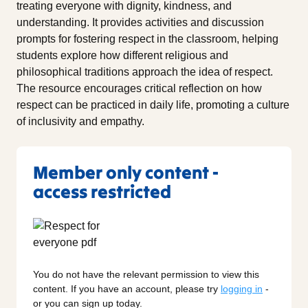
treating everyone with dignity, kindness, and
understanding. It provides activities and discussion
prompts for fostering respect in the classroom, helping
students explore how different religious and
philosophical traditions approach the idea of respect.
The resource encourages critical reflection on how
respect can be practiced in daily life, promoting a culture
of inclusivity and empathy.
Member only content -
access restricted
You do not have the relevant permission to view this
content. If you have an account, please try
logging in
-
or you can sign up today.