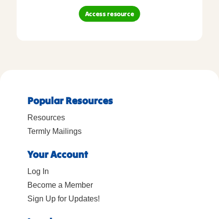
Access resource
Popular Resources
Resources
Termly Mailings
Your Account
Log In
Become a Member
Sign Up for Updates!