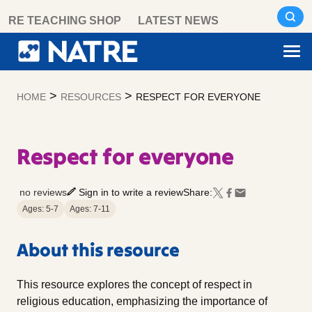
Skip
RE TEACHING SHOP
LATEST NEWS
to
content
>
>
HOME
RESOURCES
RESPECT FOR EVERYONE
Respect for everyone
no reviews
Sign in to write a review
Share:
Ages: 5-7
Ages: 7-11
About this resource
This resource explores the concept of respect in
religious education, emphasizing the importance of