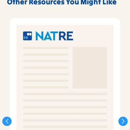
Other Resources You Might Like