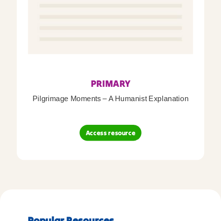
PRIMARY
Pilgrimage Moments – A Humanist Explanation
Access resource
Popular Resources