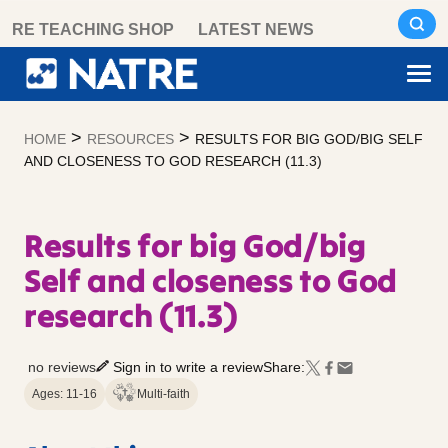
Skip
RE TEACHING SHOP
LATEST NEWS
to
content
>
>
HOME
RESOURCES
RESULTS FOR BIG GOD/BIG SELF
AND CLOSENESS TO GOD RESEARCH (11.3)
Results for big God/big
Self and closeness to God
research (11.3)
no reviews
Sign in to write a review
Share:
Ages: 11-16
Multi-faith