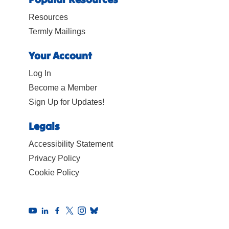
Resources
Termly Mailings
Your Account
Log In
Become a Member
Sign Up for Updates!
Legals
Accessibility Statement
Privacy Policy
Cookie Policy