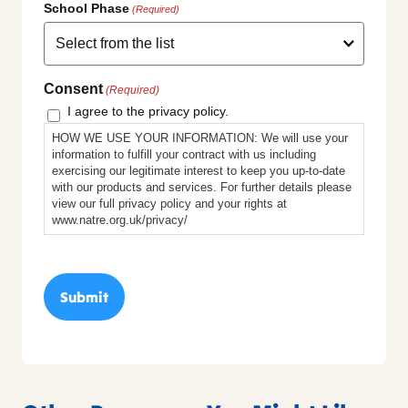
School Phase
(Required)
Consent
(Required)
I agree to the privacy policy.
HOW WE USE YOUR INFORMATION: We will use your
information to fulfill your contract with us including
exercising our legitimate interest to keep you up-to-date
with our products and services. For further details please
view our full privacy policy and your rights at
www.natre.org.uk/privacy/