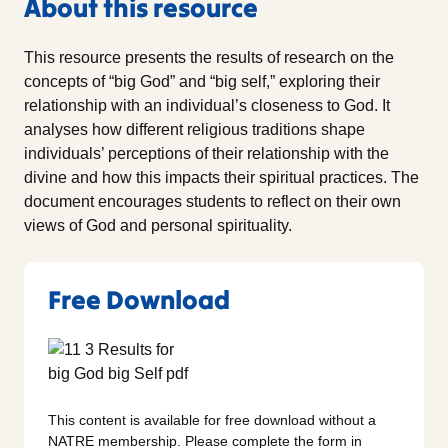
About this resource
This resource presents the results of research on the
concepts of “big God” and “big self,” exploring their
relationship with an individual’s closeness to God. It
analyses how different religious traditions shape
individuals’ perceptions of their relationship with the
divine and how this impacts their spiritual practices. The
document encourages students to reflect on their own
views of God and personal spirituality.
Free Download
This content is available for free download without a
NATRE membership. Please complete the form in