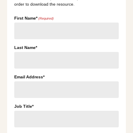
order to download the resource.
First Name*
(Required)
Last Name*
Email Address*
Job Title*