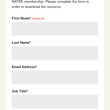
NATRE membership. Please complete the form in
order to download the resource.
First Name*
(Required)
Last Name*
Email Address*
Job Title*