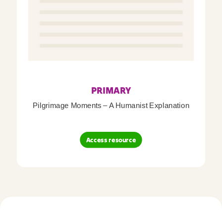
PRIMARY
Pilgrimage Moments – A Humanist Explanation
Access resource