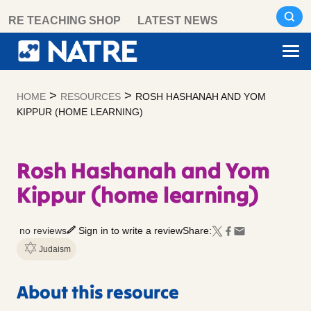
Skip
RE TEACHING SHOP
LATEST NEWS
to
content
>
>
HOME
RESOURCES
ROSH HASHANAH AND YOM
KIPPUR (HOME LEARNING)
Rosh Hashanah and Yom
Kippur (home learning)
no reviews
Sign in to write a review
Share:
Judaism
About this resource