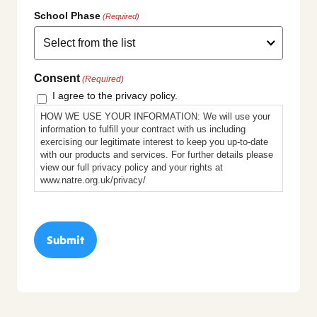
School Phase
(Required)
Consent
(Required)
I agree to the privacy policy.
HOW WE USE YOUR INFORMATION: We will use your
information to fulfill your contract with us including
exercising our legitimate interest to keep you up-to-date
with our products and services. For further details please
view our full privacy policy and your rights at
www.natre.org.uk/privacy/